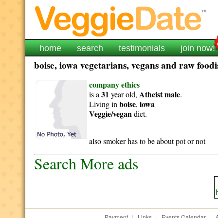
home
search
testimonials
join now!
boise, iowa vegetarians, vegans and raw foodis
company ethics
31
Atheist
male
is a
year old,
.
boise
iowa
Living in
,
Veggie/vegan
diet.
also smoker has to be about pot or not
Search More ads
Payment
|
Links
|
Events Calendar
|