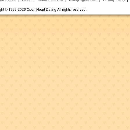
ght © 1999-2026 Open Heart Dating All rights reserved.