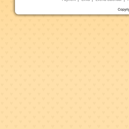
Copyri