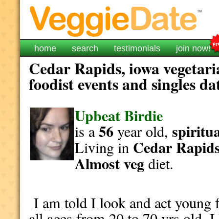
home
search
testimonials
join now!
Cedar Rapids, iowa vegetari
foodist events and singles da
Upbeat Birdie
56
spiritu
is a
year old,
Cedar Rapid
Living in
Almost veg
diet.
I am told I look and act young f
all ages from 20 to 70 yrs old. 