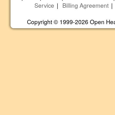
Service
|
Billing Agreement
Copyright © 1999-2026 Open Heart