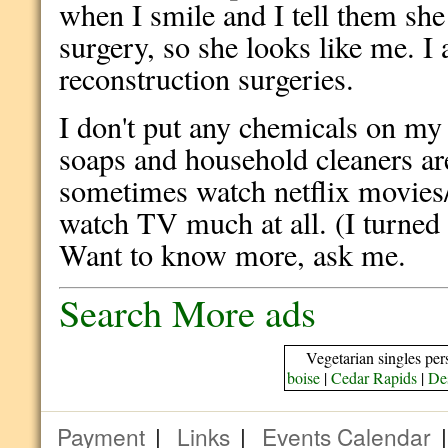
when I smile and I tell them sh
surgery, so she looks like me. I
reconstruction surgeries.
I don't put any chemicals on my
soaps and household cleaners are
sometimes watch netflix movies/
watch TV much at all. (I turned 
Want to know more, ask me.
Search More ads
Vegetarian singles per
boise
|
Cedar Rapids
|
De
Payment
|
Links
|
Events Calendar