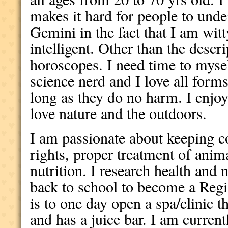
makes it hard for people to unde
Gemini in the fact that I am wit
intelligent. Other than the descri
horoscopes. I need time to myse
science nerd and I love all forms
long as they do no harm. I enjo
love nature and the outdoors.
I am passionate about keeping con
rights, proper treatment of anim
nutrition. I research health and 
back to school to become a Reg
is to one day open a spa/clinic t
and has a juice bar. I am current