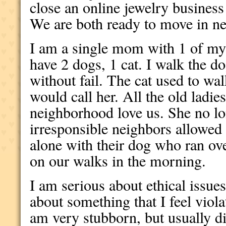
close an online jewelry business
We are both ready to move in ne
I am a single mom with 1 of my 
have 2 dogs, 1 cat. I walk the d
without fail. The cat used to wa
would call her. All the old ladie
neighborhood love us. She no l
irresponsible neighbors allowed t
alone with their dog who ran ove
on our walks in the morning.
I am serious about ethical issue
about something that I feel violat
am very stubborn, but usually di