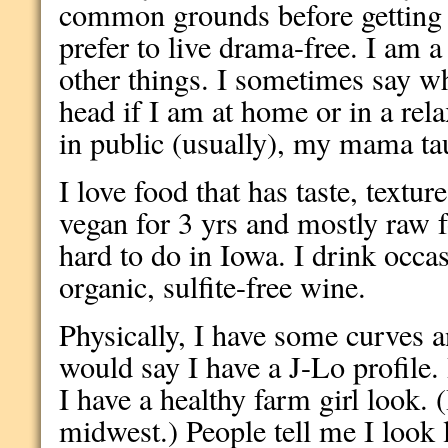
common grounds before getting i
prefer to live drama-free. I am 
other things. I sometimes say wh
head if I am at home or in a rel
in public (usually), my mama ta
I love food that has taste, textur
vegan for 3 yrs and mostly raw fo
hard to do in Iowa. I drink occas
organic, sulfite-free wine.
Physically, I have some curves a
would say I have a J-Lo profile
I have a healthy farm girl look. 
midwest.) People tell me I look 