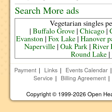
Search More ads
Vegetarian singles pe
|
Buffalo Grove
|
Chicago
|
Evanston
|
Fox Lake
|
Hanover p
Naperville
|
Oak Park
|
River 
Round Lake
|
Payment
|
Links
|
Events Calendar
Service
|
Billing Agreement
Copyright © 1999-2026 Open Heart