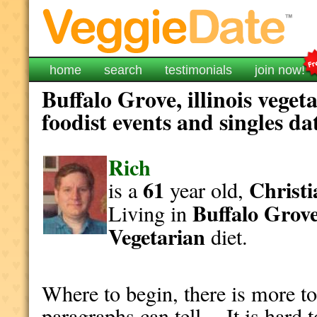
home
search
testimonials
join now!
Buffalo Grove, illinois vege
foodist events and singles da
Rich
61
Christi
is a
year old,
Buffalo Grov
Living in
Vegetarian
diet.
Where to begin, there is more to
paragraphs can tell. It is hard t