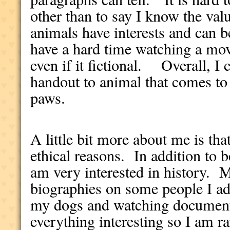
other than to say I know the val
animals have interests and can
have a hard time watching a mo
even if it fictional. Overall, I 
handout to animal that comes to
paws.
A little bit more about me is tha
ethical reasons. In addition to b
am very interested in history. 
biographies on some people I a
my dogs and watching documen
everything interesting so I am ra