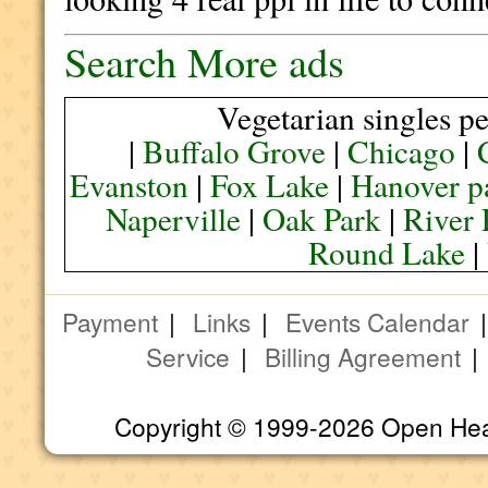
Search More ads
Vegetarian singles pe
|
Buffalo Grove
|
Chicago
|
Evanston
|
Fox Lake
|
Hanover p
Naperville
|
Oak Park
|
River 
Round Lake
|
Payment
|
Links
|
Events Calendar
Service
|
Billing Agreement
Copyright © 1999-2026 Open Heart