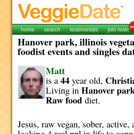
home
search
testimonials
join now!
Hanover park, illinois veget
foodist events and singles da
Matt
44
Christi
is a
year old,
Hanover par
Living in
Raw food
diet.
Jesus, raw vegan, sober, active, 
looking 4 real ppl in life to conn