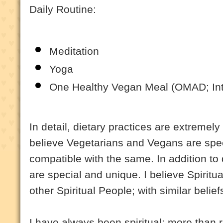
Daily Routine:
Meditation
Yoga
One Healthy Vegan Meal (OMAD; Inte
In detail, dietary practices are extremely
believe Vegetarians and Vegans are speci
compatible with the same. In addition to 
are special and unique. I believe Spiritu
other Spiritual People; with similar belie
I have always been spiritual; more than r