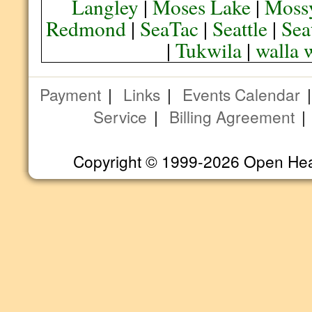
Langley
|
Moses Lake
|
Moss
Redmond
|
SeaTac
|
Seattle
|
Sea
|
Tukwila
|
walla 
Payment
|
Links
|
Events Calendar
Service
|
Billing Agreement
Copyright © 1999-2026 Open Heart