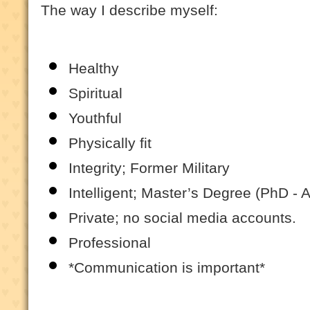
The way I describe myself:
Healthy
Spiritual
Youthful
Physically fit
Integrity; Former Military
Intelligent; Master’s Degree (PhD - 
Private; no social media accounts.
Professional
*Communication is important*