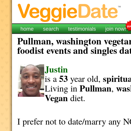
home
search
testimonials
join now!
Pullman, washington vegeta
foodist events and singles da
Justin
53
spiritu
is a
year old,
Pullman
was
Living in
,
Vegan
diet.
I prefer not to date/marry any 