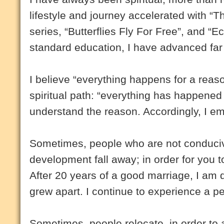
lifestyle and journey accelerated with “T
series, “Butterflies Fly For Free”, and “E
standard education, I have advanced far
I believe “everything happens for a reas
spiritual path: “everything has happened 
understand the reason. Accordingly, I em
Sometimes, people who are not conducive
development fall away; in order for you to
After 20 years of a good marriage, I am 
grew apart. I continue to experience a pe
Sometimes, people relocate, in order to ad