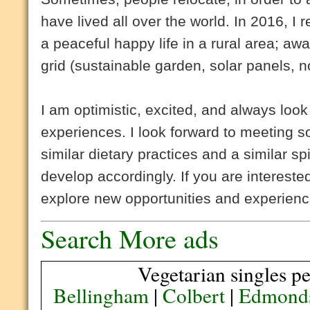
have lived all over the world. In 2016, I
a peaceful happy life in a rural area; away
grid (sustainable garden, solar panels, no
I am optimistic, excited, and always loo
experiences. I look forward to meeting 
similar dietary practices and a similar spi
develop accordingly. If you are interest
explore new opportunities and experienc
Search More ads
Vegetarian singles pe
Bellingham
|
Colbert
|
Edmond