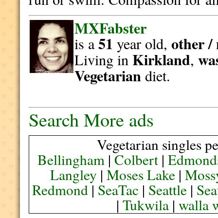
MXFabster
51
other /
is a
year old,
Kirkland
wa
Living in
,
Vegetarian
diet.
Search More ads
Vegetarian singles pe
Bellingham
|
Colbert
|
Edmond
Langley
|
Moses Lake
|
Moss
Redmond
|
SeaTac
|
Seattle
|
Sea
|
Tukwila
|
walla 