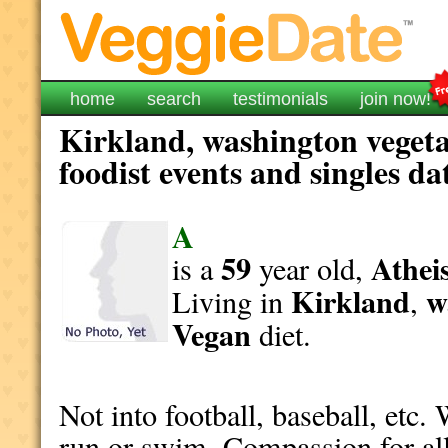
home
search
testimonials
join now!
Kirkland, washington vegeta
foodist events and singles da
A
59
Athei
is a
year old,
Kirkland
w
Living in
,
Vegan
diet.
Not into football, baseball, etc.
run or swim. Compassion for all