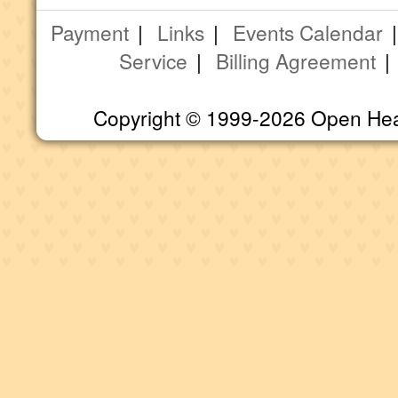
Payment
|
Links
|
Events Calendar
Service
|
Billing Agreement
Copyright © 1999-2026 Open Heart