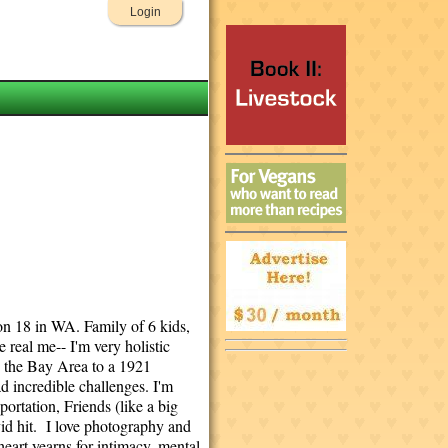
Login
 on 18 in WA. Family of 6 kids,
 real me-- I'm very holistic
n the Bay Area to a 1921
ad incredible challenges. I'm
portation, Friends (like a big
vid hit. I love photography and
heart yearns for intimacy, mental