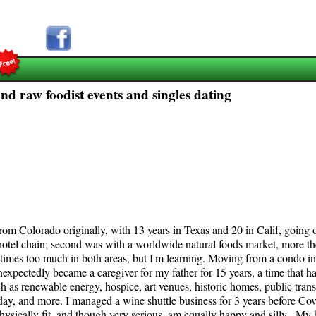
nd raw foodist events and singles dating
 From Colorado originally, with 13 years in Texas and 20 in Calif, going
hotel chain; second was with a worldwide natural foods market, more the
etimes too much in both areas, but I'm learning. Moving from a condo i
nexpectedly became a caregiver for my father for 15 years, a time that h
uch as renewable energy, hospice, art venues, historic homes, public trans
 day, and more. I managed a wine shuttle business for 3 years before Co
hysically fit, and though very serious, am equally happy and silly. My 