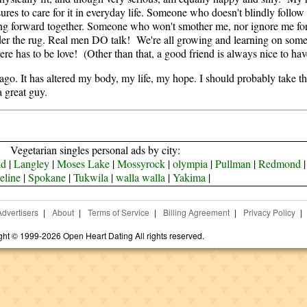
es to care for it in everyday life. Someone who doesn't blindly follow
oking forward together. Someone who won't smother me, nor ignore me 
nder the rug. Real men DO talk! We're all growing and learning on some
 there has to be love! (Other than that, a good friend is always nice to have
. It has altered my body, my life, my hope. I should probably take this
a great guy.
Vegetarian singles personal ads by city:
nd
|
Langley
|
Moses Lake
|
Mossyrock
|
olympia
|
Pullman
|
Redmond
eline
|
Spokane
|
Tukwila
|
walla walla
|
Yakima
|
Advertisers
|
About
|
Terms of Service
|
Billing Agreement
|
Privacy Policy
|
ght © 1999-2026 Open Heart Dating All rights reserved.