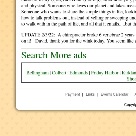
and physical. Someone who loves our planet and takes measur
Someone who wants to share the simple things in life, lo
how to talk problems out, instead of yelling or sweeping u
to walk with in the path of life, and all that it entails.....but
UPDATE 2/3/22: A chiropractor broke 6 vertebrae 2 years ago
on it! David, thank you for the wink today. You seem like 
Search More ads
Bellingham
|
Colbert
|
Edmonds
|
Friday Harbor
|
Kirkla
Shor
Payment
|
Links
|
Events Calendar
|
Copyri