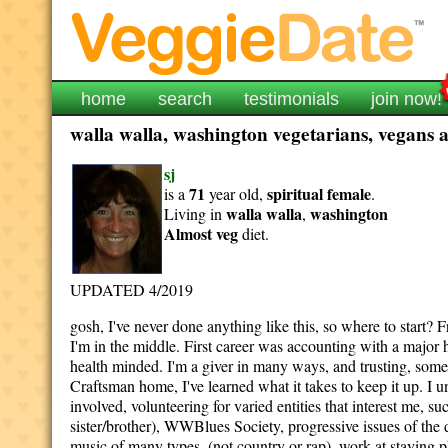
home
search
testimonials
join now!
walla walla, washington vegetarians, vegans a
sj
71
spiritual
female
is a
year old,
.
walla walla
washington
Living in
,
Almost veg
diet.
UPDATED 4/2019
gosh, I've never done anything like this, so where to start?
I'm in the middle. First career was accounting with a major 
health minded. I'm a giver in many ways, and trusting, som
Craftsman home, I've learned what it takes to keep it up. I u
involved, volunteering for varied entities that interest me, s
sister/brother), WWBlues Society, progressive issues of the
music of many types, (not country or rap), work at staying p