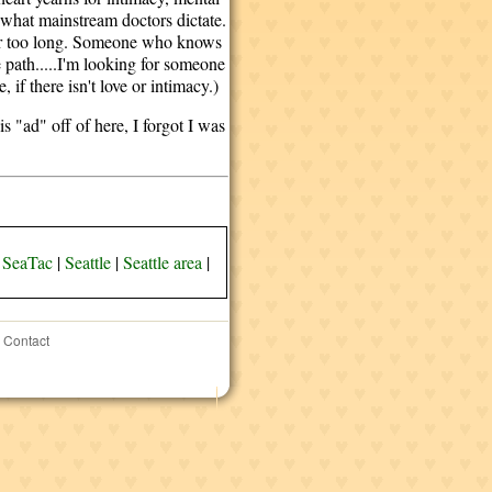
 what mainstream doctors dictate.
for too long. Someone who knows
 path.....I'm looking for someone
, if there isn't love or intimacy.)
 "ad" off of here, I forgot I was
|
SeaTac
|
Seattle
|
Seattle area
|
Contact