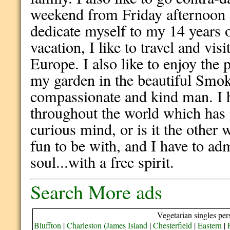
weekend from Friday afternoon
dedicate myself to my 14 years 
vacation, I like to travel and vis
Europe. I also like to enjoy th
my garden in the beautiful Smok
compassionate and kind man. I h
throughout the world which has
curious mind, or is it the other
fun to be with, and I have to ad
soul...with a free spirit.
Search More ads
Vegetarian singles per
Bluffton
|
Charleston (James Island
|
Chesterfield
|
Eastern
|