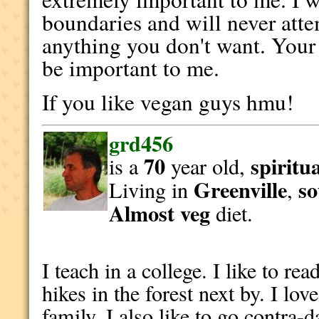
boundaries and will never atte
anything you don't want. Your
be important to me.
If you like vegan guys hmu!
grd456
70
spiritu
is a
year old,
Greenville
so
Living in
,
Almost veg
diet.
I teach in a college. I like to rea
hikes in the forest next by. I lo
family. I also like to go contra-