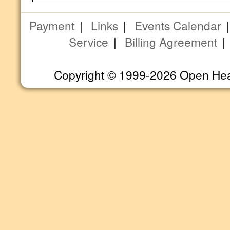
Payment
|
Links
|
Events Calendar
Service
|
Billing Agreement
Copyright © 1999-2026 Open Heart