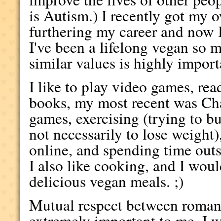
is Autism.) I recently got my
furthering my career and now 
I've been a lifelong vegan so
similar values is highly import
I like to play video games, re
books, my most recent was C
games, exercising (trying to b
not necessarily to lose weight)
online, and spending time out
I also like cooking, and I wo
delicious vegan meals. ;)
Mutual respect between romanti
extremely important to me. I w