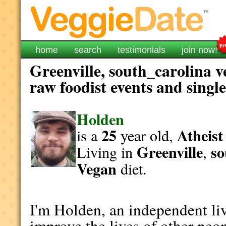
home
search
testimonials
join now!
Greenville, south_carolina v
raw foodist events and singl
Holden
25
Atheist
is a
year old,
Greenville
so
Living in
,
Vegan
diet.
I'm Holden, an independent liv
improve the lives of other peop