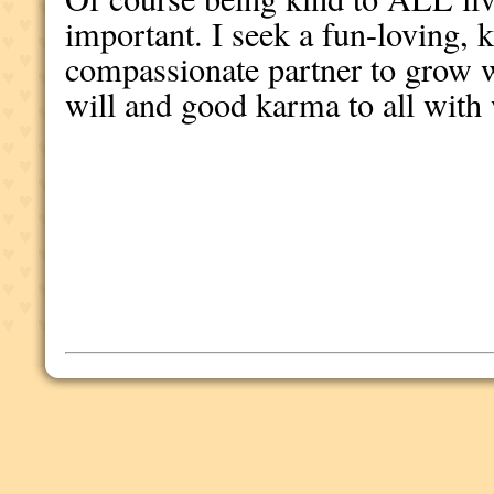
important. I seek a fun-loving, k
compassionate partner to grow w
will and good karma to all wit