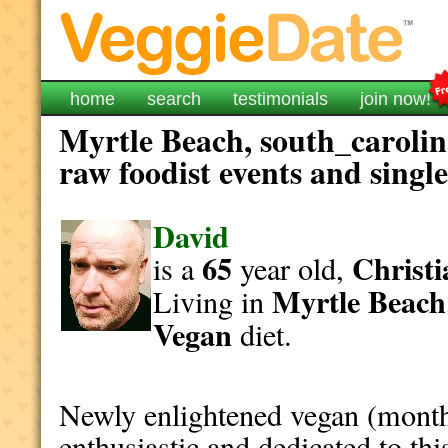
home
search
testimonials
join now!
Myrtle Beach, south_carolin
raw foodist events and singl
David
65
Christi
is a
year old,
Myrtle Beach
Living in
Vegan
diet.
Newly enlightened vegan (month
enthusiastic and dedicated to this