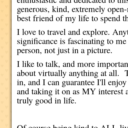
generous, kind, extremely open
best friend of my life to spend t
I love to travel and explore. Any
significance is fascinating to me 
person, not just in a picture.
I like to talk, and more importa
about virtually anything at all. 
in, and I can guarantee I'll enjo
and taking it on as MY interest a
truly good in life.
Of course being kind to ALL liv