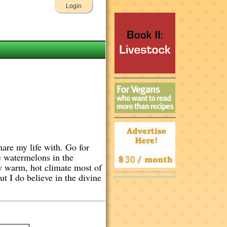
Login
hare my life with. Go for
e watermelons in the
ry warm, hot climate most of
t I do believe in the divine