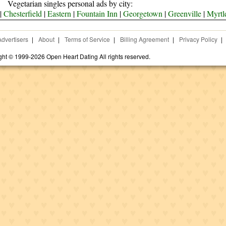
Vegetarian singles personal ads by city:
|
Chesterfield
|
Eastern
|
Fountain Inn
|
Georgetown
|
Greenville
|
Myrtl
Advertisers
|
About
|
Terms of Service
|
Billing Agreement
|
Privacy Policy
|
ght © 1999-2026 Open Heart Dating All rights reserved.