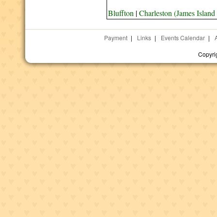
Bluffton
|
Charleston (James Island
Payment
|
Links
|
Events Calendar
|
Copyri