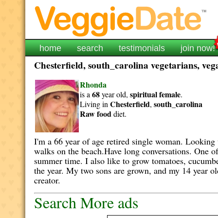
home
search
testimonials
join now!
Chesterfield, south_carolina vegetarians, veg
Rhonda
68
spiritual
female
is a
year old,
.
Chesterfield
south_carolina
Living in
,
Raw food
diet.
I'm a 66 year of age retired single woman. Looking t
walks on the beach.Have long conversations. One of 
summer time. I also like to grow tomatoes, cucumber
the year. My two sons are grown, and my 14 year old 
creator.
Search More ads