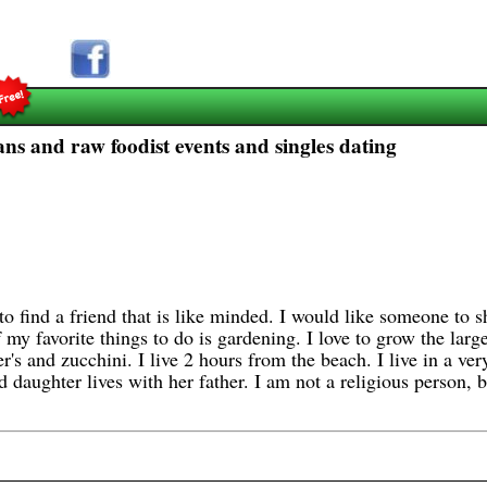
ans and raw foodist events and singles dating
o find a friend that is like minded. I would like someone to s
my favorite things to do is gardening. I love to grow the larg
's and zucchini. I live 2 hours from the beach. I live in a ve
daughter lives with her father. I am not a religious person, bu