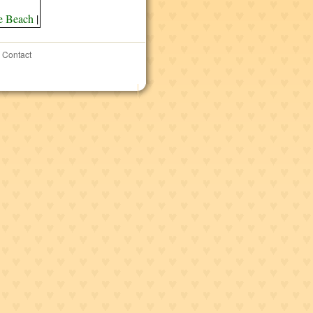
e Beach
|
Contact