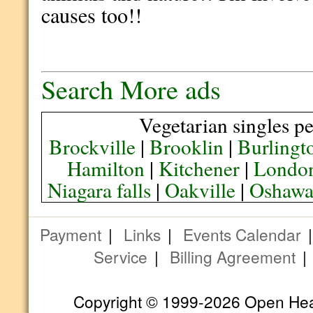
causes too!!
Search More ads
Vegetarian singles pe
Brockville
|
Brooklin
|
Burlingt
Hamilton
|
Kitchener
|
Londo
Niagara falls
|
Oakville
|
Oshaw
Payment
|
Links
|
Events Calendar
Service
|
Billing Agreement
Copyright © 1999-2026 Open Heart