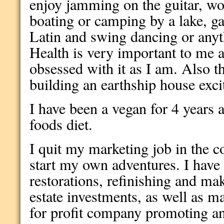
enjoy jamming on the guitar, wor
boating or camping by a lake, g
Latin and swing dancing or anyth
Health is very important to me 
obsessed with it as I am. Also th
building an earthship house exc
I have been a vegan for 4 years 
foods diet.
I quit my marketing job in the c
start my own adventures. I have
restorations, refinishing and mak
estate investments, as well as ma
for profit company promoting a