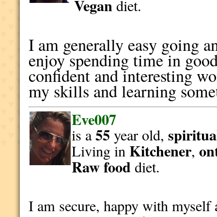
Vegan
diet.
I am generally easy going and
enjoy spending time in goo
confident and interesting 
my skills and learning som
Eve007
55
spiritua
is a
year old,
Kitchener
on
Living in
,
Raw food
diet.
I am secure, happy with myself 