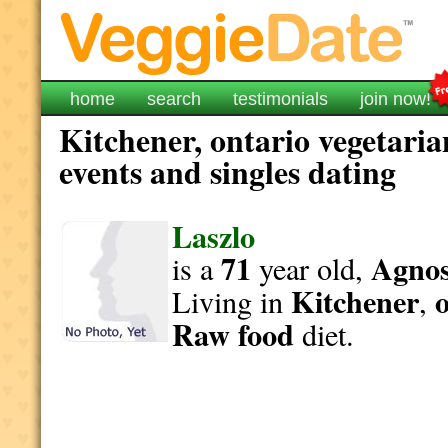
home
search
testimonials
join now!
Kitchener, ontario vegetaria
events and singles dating
Laszlo
71
Agnost
is a
year old,
Kitchener
Living in
,
Raw food
diet.