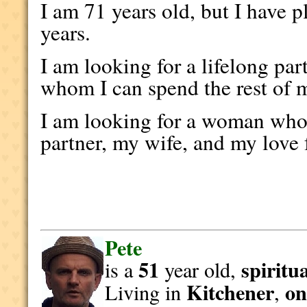
I am 71 years old, but I have p
years.
I am looking for a lifelong par
whom I can spend the rest of m
I am looking for a woman who 
partner, my wife, and my love 
Pete
51
spiritu
is a
year old,
Kitchener
on
Living in
,