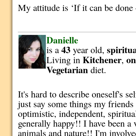
My attitude is ‘If it can be done
Danielle
43
spiritu
is a
year old,
Kitchener
on
Living in
,
Vegetarian
diet.
It's hard to describe oneself's se
just say some things my friends
optimistic, independent, spiritu
generally happy!! I have been a 
animals and nature!! I'm involv