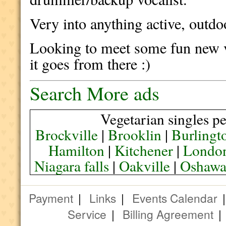
Very into anything active, outdo
Looking to meet some fun new v
it goes from there :)
Search More ads
Vegetarian singles pe
Brockville
|
Brooklin
|
Burlingt
Hamilton
|
Kitchener
|
Londo
Niagara falls
|
Oakville
|
Oshaw
Payment
|
Links
|
Events Calendar
Service
|
Billing Agreement