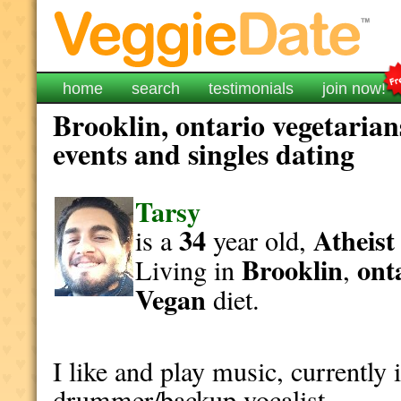
home
search
testimonials
join now!
Brooklin, ontario vegetarian
events and singles dating
Tarsy
34
Atheist
is a
year old,
Brooklin
ont
Living in
,
Vegan
diet.
I like and play music, currently 
drummer/backup vocalist.