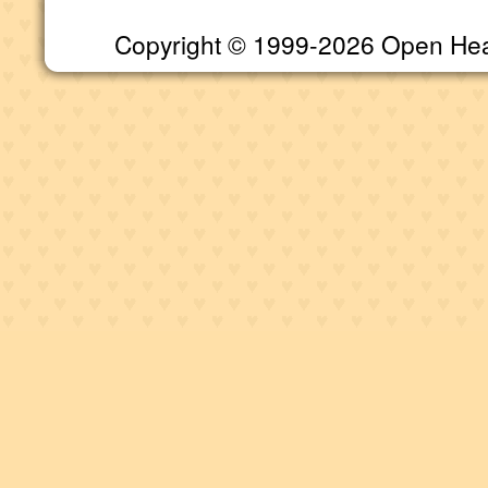
Copyright © 1999-2026 Open Heart