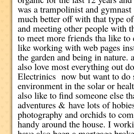
was a trampolinist and gymnast
much better off with that type of
and meeting other people with t
to meet more friends tha like to 
like working with web pages ins
the garden and being in nature.
also love most everything out do
Electrinics now but want to do 
environment in the solar or heal
also like to find someone else th
adventures &
have lots of hobie
photography and orchids to com
handy around the house. I worki
have also been a mortgage broker