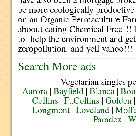
be more ecologically productive 
on an Organic Permaculture Far
aboout eating Chemical Free!!! 
to help the environment and get
zeropollution. and yell yahoo!!!
Search More ads
Vegetarian singles pe
Aurora
|
Bayfield
|
Blanca
|
Bou
Collins
|
Ft.Collins
|
Golden
Longmont
|
Loveland
|
Moffa
Paradox
|
We