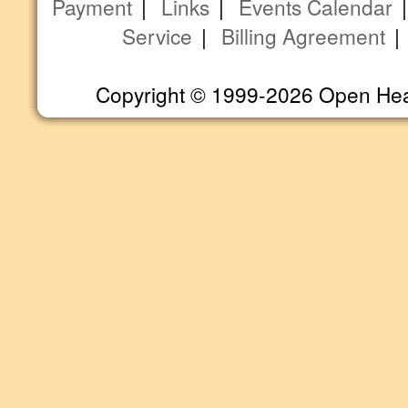
Payment
|
Links
|
Events Calendar
Service
|
Billing Agreement
Copyright © 1999-2026 Open Heart