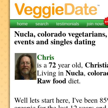
home
search
testimonials
join now!
Nucla, colorado vegetarians,
events and singles dating
Chris
72
Christi
is a
year old,
Nucla
colora
Living in
,
Raw food
diet.
Well lets start here, I've been
organic for the last 12 years and 