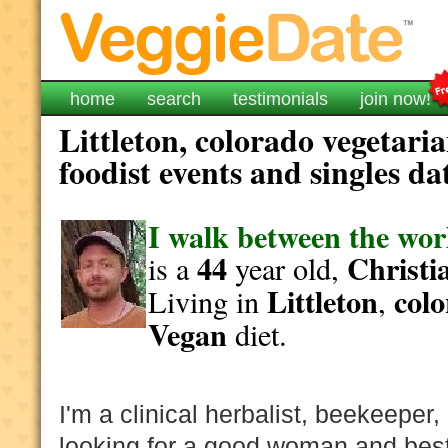
home
search
testimonials
join now!
Littleton, colorado vegetari
foodist events and singles da
I walk between the wor
44
Christi
is a
year old,
Littleton
col
Living in
,
Vegan
diet.
I'm a clinical herbalist, beekeeper
looking for a good woman and best