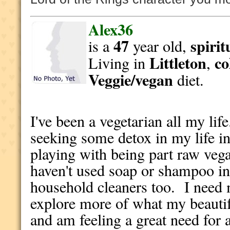
Alex36
47
spirit
is a
year old,
Littleton
co
Living in
,
Veggie/vegan
diet.
I've been a vegetarian all my lif
seeking some detox in my life in
playing with being part raw vega
haven't used soap or shampoo i
household cleaners too. I need 
explore more of what my beautif
and am feeling a great need for a