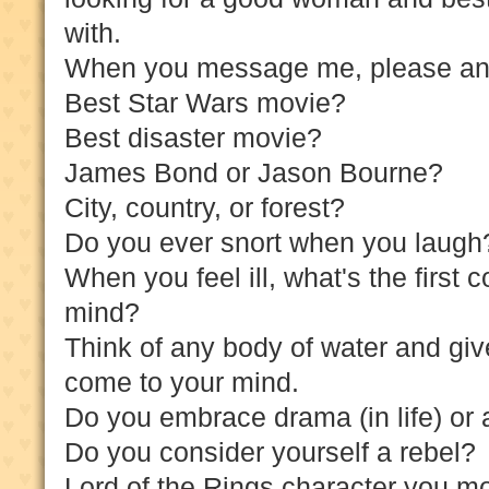
with.
When you message me, please answ
Best Star Wars movie?
Best disaster movie?
James Bond or Jason Bourne?
City, country, or forest?
Do you ever snort when you laug
When you feel ill, what's the first 
mind?
Think of any body of water and give
come to your mind.
Do you embrace drama (in life) or 
Do you consider yourself a rebel?
Lord of the Rings character you mo