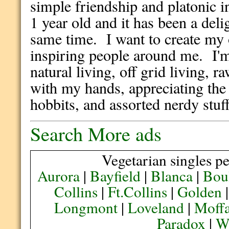
simple friendship and platonic 
1 year old and it has been a deli
same time. I want to create my 
inspiring people around me. I'm
natural living, off grid living, 
with my hands, appreciating the 
hobbits, and assorted nerdy stuf
Search More ads
Vegetarian singles pe
Aurora
|
Bayfield
|
Blanca
|
Bou
Collins
|
Ft.Collins
|
Golden
Longmont
|
Loveland
|
Moffa
Paradox
|
We