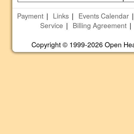
Payment
|
Links
|
Events Calendar
Service
|
Billing Agreement
Copyright © 1999-2026 Open Heart