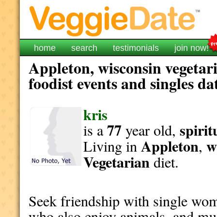
home
search
testimonials
join now!
Appleton, wisconsin vegetar
foodist events and singles da
kris
77
spirit
is a
year old,
Appleton
w
Living in
,
Vegetarian
diet.
Seek friendship with single wo
who also enjoy animals, and mu