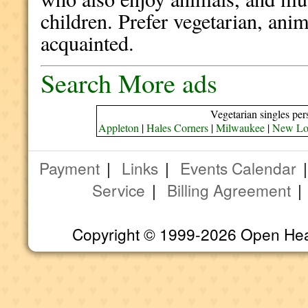
children. Prefer vegetarian, anima
acquainted.
Search More ads
Vegetarian singles per
Appleton
|
Hales Corners
|
Milwaukee
|
New Lo
Payment
|
Links
|
Events Calendar
Service
|
Billing Agreement
Copyright © 1999-2026 Open Heart