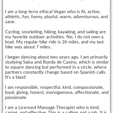
I am a long-term ethical Vegan who is fit, active,
athletic, fun, funny, playful, warm, adventurous, and
sane.
Cycling, snorkeling, hiking, kayaking, and sailing are
my favorite outdoor activities. No, I do not own a
boat. My regular bike ride is 26 miles, and my last
hike was about 7 miles.
I began dancing about two years ago. I am primarily
studying Salsa and Rueda de Casino, which is similar
to square dancing but performed in a circle, where
partners constantly change based on Spanish calls.
It's a blast!
I am responsible, respectful, kind, compassionate,
loyal, giving, honest, monogamous, affectionate, and
passionate.
I am a Licensed Massage Therapist who is kind,
caring, and effective. This is a calling, not a job. It is