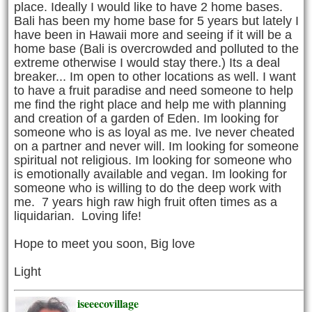
place. Ideally I would like to have 2 home bases.
Bali has been my home base for 5 years but lately I
have been in Hawaii more and seeing if it will be a
home base (Bali is overcrowded and polluted to the
extreme otherwise I would stay there.) Its a deal
breaker... Im open to other locations as well. I want
to have a fruit paradise and need someone to help
me find the right place and help me with planning
and creation of a garden of Eden. Im looking for
someone who is as loyal as me. Ive never cheated
on a partner and never will. Im looking for someone
spiritual not religious. Im looking for someone who
is emotionally available and vegan. Im looking for
someone who is willing to do the deep work with
me. 7 years high raw high fruit often times as a
liquidarian. Loving life!
Hope to meet you soon, Big love
Light
iseeecovillage