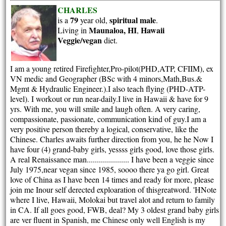
CHARLES
79
spiritual
male
is a
year old,
.
Maunaloa, HI
Hawaii
Living in
,
Veggie/vegan
diet.
I am a young retired Firefighter,Pro-pilot(PHD,ATP, CFIIM), ex
VN medic and Geographer (BSc with 4 minors,Math,Bus.&
Mgmt & Hydraulic Engineer.).I also teach flying (PHD-ATP-
level). I workout or run near-daily.I live in Hawaii & have for 9
yrs. With me, you will smile and laugh often. A very caring,
compassionate, passionate, communication kind of guy.I am a
very positive person thereby a logical, conservative, like the
Chinese. Charles awaits further direction from you, he he Now I
have four (4) grand-baby girls, yessss girls good, love those girls.
A real Renaissance man..................... I have been a veggie since
July 1975,near vegan since 1985, soooo there ya go girl. Great
love of China as I have been 14 times and ready for more, please
join me Inour self derected exploaration of thisgreatword. 'HNote
where I live, Hawaii, Molokai but travel alot and return to family
in CA. If all goes good, FWB, deal? My 3 oldest grand baby girls
are ver fluent in Spanish, me Chinese only well English is my