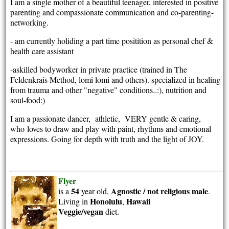
I am a single mother of a beautiful teenager, interested in positive
parenting and compassionate communication and co-parenting-
networking.
- am currently holiding a part time positition as personal chef &
health care assistant
-askilled bodyworker in private practice (trained in The
Feldenkrais Method, lomi lomi and others). specialized in healing
from trauma and other "negative" conditions..:), nutrition and
soul-food:)
I am a passionate dancer, athletic, VERY gentle & caring,
who
loves to draw and play with paint, rhythms and emotional
expressions. Going for depth with truth and the light of JOY.
Flyer
54
Agnostic / not religious
male
is a
year old,
.
Honolulu
Hawaii
Living in
,
Veggie/vegan
diet.