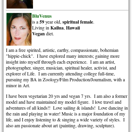
BluVenus
59
spiritual
female
is a
year old,
.
Kailua
Hawaii
Living in
,
Vegan
diet.
I am a free spirited, artistic, earthy, compassionate, bohemian
"hippie-chick". I have explored many interests; gaining more
insight into myself through each experience. I am an artist,
photographer, singer, musician, spiritual healer, activist, and
explorer of Life. I am currently attending college full-time,
pursuing my BA in Zoology/Film Production/Journalism, with a
minor in Art.
I have been vegetarian 20 yrs and vegan 7 yrs. I am also a former
model and have maintained my model figure. I love travel and
adventures of all kinds!! Love sailing & islands! Love dancing in
the rain and playing in water! Music is a major foundation of my
life, and I enjoy listening to & singing a wide variety of styles. I
also am passionate about art (painting, drawing, sculpture).