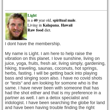
Light
40
spiritual
male
is a
year old,
.
Kalapana
Hawaii
Living in
,
Raw food
diet.
I dont have the membership.
My name is Light. I am here to help raise the
vibration on this planet. I love sunshine, living on
juice, yoga, fruits, fresh air, living simply, gardening,
hiking, traveling, saunas, coconuts, hot springs,
herbs, fasting. I will be getting back into playing
bass and singing soon also. I have no covid shots
or "tests" and am looking for somone who is the
same. I have never been with someone that has
had the shot either and that is my preference in a
partner as well. I am a detox specialist and
iridologist. I have been searching the globe for land
and have been having trouble finding the right