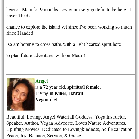
here on Maui for 9 months now & am very grateful to be here. I
haven't had a
chance to explore the island yet since I've been working so much
since I landed
so am hoping to cross paths with a light hearted spirit here
to plan future adventures with on Maui!!
Angel
72
spiritual
female
is a
year old,
.
Kihei
Hawaii
Living in
,
Vegan
diet.
Beautiful, Loving, Angel Waterfall Goddess, Yoga Instructor,
Speaker, Author, Vegan Advocate, Loves Nature Adventures,
Uplifting Movies, Dedicated to Lovingkindness, Self Realization,
Peace, Joy, Balance, Service, & Grace!