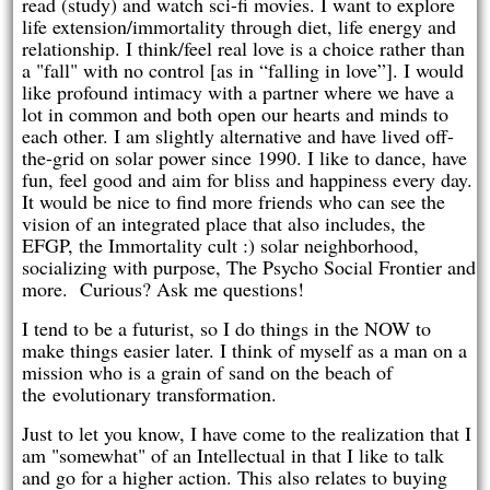
read (study) and watch sci-fi movies. I want to explore
life extension/immortality through diet, life energy and
relationship. I think/feel real love is a choice rather than
a "fall" with no control [as in “falling in love”]. I would
like profound intimacy with a partner where we have a
lot in common and both open our hearts and minds to
each other. I am slightly alternative and have lived off-
the-grid on solar power since 1990. I like to dance, have
fun, feel good and aim for bliss and happiness every day.
It would be nice to find more friends who can see the
vision of an integrated place that also includes, the
EFGP, the Immortality cult :) solar neighborhood,
socializing with purpose, The Psycho Social Frontier and
more. Curious? Ask me questions!
I tend to be a futurist, so I do things in the NOW to
make things easier later. I think of myself as a man on a
mission who is a grain of sand on the beach of
the evolutionary transformation.
Just to let you know, I have come to the realization that I
am "somewhat" of an Intellectual in that I like to talk
and go for a higher action. This also relates to buying