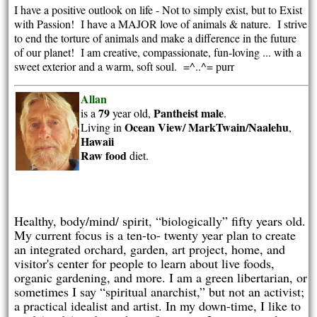
I have a positive outlook on life - Not to simply exist, but to Exist
with Passion! I have a MAJOR love of animals & nature. I strive
to end the torture of animals and make a difference in the future
of our planet! I am creative, compassionate, fun-loving ... with a
sweet exterior and a warm, soft soul. =^..^= purr
Allan
79
Pantheist
male
is a
year old,
.
Ocean View/ MarkTwain/Naalehu
Living in
,
Hawaii
Raw food
diet.
Healthy, body/mind/ spirit, “biologically” fifty years old.
My current focus is a ten-to- twenty year plan to create
an integrated orchard, garden, art project, home, and
visitor's center for people to learn about live foods,
organic gardening, and more. I am a green libertarian, or
sometimes I say “spiritual anarchist,” but not an activist;
a practical idealist and artist. In my down-time, I like to