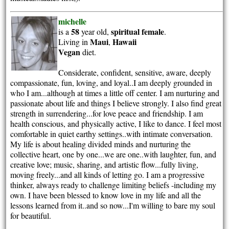
michelle
58
spiritual
female
is a
year old,
.
Maui
Hawaii
Living in
,
Vegan
diet.
Considerate, confident, sensitive, aware, deeply
compassionate, fun, loving, and loyal..I am deeply grounded in
who I am...although at times a little off center. I am nurturing and
passionate about life and things I believe strongly. I also find great
strength in surrendering...for love peace and friendship. I am
health conscious, and physically active, I like to dance. I feel most
comfortable in quiet earthy settings..with intimate conversation.
My life is about healing divided minds and nurturing the
collective heart, one by one...we are one..with laughter, fun, and
creative love; music, sharing, and artistic flow...fully living,
moving freely...and all kinds of letting go. I am a progressive
thinker, always ready to challenge limiting beliefs -including my
own. I have been blessed to know love in my life and all the
lessons learned from it..and so now...I'm willing to bare my soul
for beautiful.