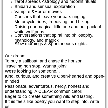
Tarot spreads Astrology and moonlit rituals
Shibari and sensual exploration
Vampire &Horror movies
Concerts that leave your ears ringing
Motorcycle rides, freediving, and hiking
Raising our magical little one and our pack of
white wolf pups
Conversations that spiral into philosophy,
mythology, and magick
Slow mornings & Spontaneous nights.
Our dream...
To buy a sailboat, and chase the horizon.
Traveling non stop. Wanna join?
We're looking for someone...
Kind, curious, and creative Open-hearted and open-
minded
Passionate, adventurous, nerdy, honest and
understanding, A CLEAR communicator!
Eager to co-create something wild and lasting.
If this feels like poetry you want to step into, write
us.