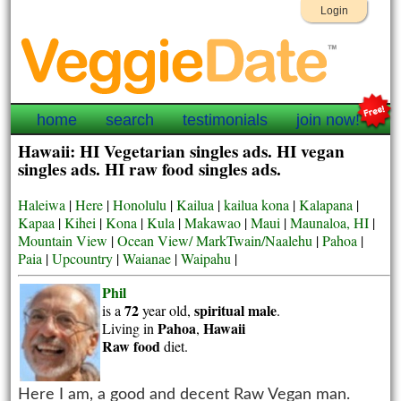
Login
home
search
testimonials
join now!
Hawaii: HI Vegetarian singles ads. HI vegan
singles ads. HI raw food singles ads.
Haleiwa
|
Here
|
Honolulu
|
Kailua
|
kailua kona
|
Kalapana
|
Kapaa
|
Kihei
|
Kona
|
Kula
|
Makawao
|
Maui
|
Maunaloa, HI
|
Mountain View
|
Ocean View/ MarkTwain/Naalehu
|
Pahoa
|
Paia
|
Upcountry
|
Waianae
|
Waipahu
|
Phil
72
spiritual
male
is a
year old,
.
Pahoa
Hawaii
Living in
,
Raw food
diet.
Here I am, a good and decent Raw Vegan man.