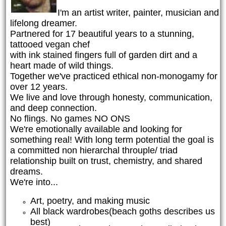
I'm an artist writer, painter, musician and
lifelong dreamer.
Partnered for 17 beautiful years to a stunning,
tattooed vegan chef
with ink stained fingers full of garden dirt and a
heart made of wild things.
Together we've practiced ethical non-monogamy for
over 12 years.
We live and love through honesty, communication,
and deep connection.
No flings. No games NO ONS
We're emotionally available and looking for
something real! With long term potential the goal is
a committed non hierarchal throuple/ triad
relationship built on trust, chemistry, and shared
dreams.
We're into...
Art, poetry, and making music
All black wardrobes(beach goths describes us
best)