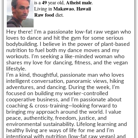
49
Atheist
male
is a
year old,
.
Makawao
Hawaii
Living in
,
Raw food
diet.
Hey there! I'm a passionate low-fat raw vegan who
loves to dance and hit the gym for some serious
bodybuilding. I believe in the power of plant-based
nutrition to fuel both my dance moves and my
workouts. I'm seeking a like-minded woman who
shares my love for dancing, fitness, and the vegan
lifestyle.
I’m a kind, thoughtful, passionate man who loves
intelligent conversation, panoramic views, hiking
adventures, and dancing. During the week, I’m
focused on building my worker-controlled
cooperative business, and I'm passionate about
coaching & cross-training—looking forward to
bringing my approach around the world. I value
peace, authenticity, freedom, justice, and
environmental sustainability. Lifelong learning and
healthy living are ways of life for me and I’m
intentional with nutrition (low-fat raw vegan) and