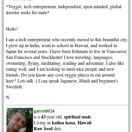
*Veggie, tech entrepreneur, independent, open-minded, global
traveler seeks his mate*
Hello!
I am a tech entrepreneur who recently moved to this beautiful city.
I grew up in India, went to school in Hawaii, and worked in
Japan for several years. I have been fortunate to live in Vancouver,
San Francisco and Stockholm! I love traveling, languages,
swimming, flying, meditating, reading and adventure. I also like
eating well, and I am looking to meet nice people and new
friends. Do you know any cool veggie places to eat around
here? Lets talk :) I can speak Japanese, Hindi and beginner's
Swedish.
N
garrett024
43
spiritual
male
is a
year old,
.
kailua kona
Hawaii
Living in
,
Raw food
diet.