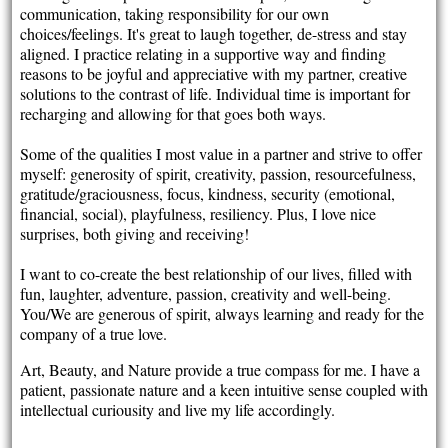
communication, taking responsibility for our own
choices/feelings. It's great to laugh together, de-stress and stay
aligned. I practice relating in a supportive way and finding
reasons to be joyful and appreciative with my partner, creative
solutions to the contrast of life. Individual time is important for
recharging and allowing for that goes both ways.
Some of the qualities I most value in a partner and strive to offer
myself: generosity of spirit, creativity, passion, resourcefulness,
gratitude/graciousness, focus, kindness, security (emotional,
financial, social), playfulness, resiliency. Plus, I love nice
surprises, both giving and receiving!
I want to co-create the best relationship of our lives, filled with
fun, laughter, adventure, passion, creativity and well-being.
You/We are generous of spirit, always learning and ready for the
company of a true love.
Art, Beauty, and Nature provide a true compass for me. I have a
patient, passionate nature and a keen intuitive sense coupled with
intellectual curiousity and live my life accordingly.