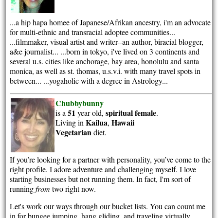
...a hip hapa homee of Japanese/Afrikan ancestry, i'm an advocate
for multi-ethnic and transracial adoptee communities...
...filmmaker, visual artist and writer--an author, biracial blogger,
a&e journalist... ...born in tokyo, i've lived on 3 continents and
several u.s. cities like anchorage, bay area, honolulu and santa
monica, as well as st. thomas, u.s.v.i. with many travel spots in
between... ...yogaholic with a degree in Astrology...
Chubbybunny
51
spiritual
female
is a
year old,
.
Kailua
Hawaii
Living in
,
Vegetarian
diet.
If you’re looking for a partner with personality, you’ve come to the
right profile. I adore adventure and challenging myself. I love
starting businesses but not running them. In fact, I'm sort of
running
from
two right now.
Let's work our ways through our bucket lists. You can count me
in for bungee jumping, hang gliding, and traveling virtually