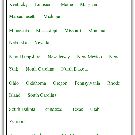
Kentucky
Louisiana
Maine
Maryland
Massachusetts
Michigan
Minnesota
Mississippi
Missouri
Montana
Nebraska
Nevada
New Hampshire
New Jersey
New Mexico
New
York
North Carolina
North Dakota
Ohio
Oklahoma
Oregon
Pennsylvania
Rhode
Island
South Carolina
South Dakota
Tennessee
Texas
Utah
Vermont