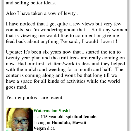
and selling better ideas.
Also I have taken a vow of levity .
I have noticed that I get quite a few views but very few
contacts, so I'm wondering about that. So if any woman
that is viewing me would like to comment or give me
feed back about anything I've said , I would love it !
Update: It's been six years now that I started the ten to
twenty year plan and the fruit trees are really coming on
now. Had our first visiters/work traders and they helped
with the mulch and weeding for a month and half. The
center is coming along and won't be that long till we
have a space for all kinds of activities while the world
goes mad.
Yes my photos are recent.
Watermelon Sushi
115
spiritual
female
is a
year old,
.
Honolulu
Hawaii
Living in
,
Vegan
diet.