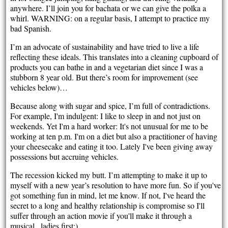
anywhere. I’ll join you for bachata or we can give the polka a
whirl. WARNING: on a regular basis, I attempt to practice my
bad Spanish.
I’m an advocate of sustainability and have tried to live a life
reflecting these ideals. This translates into a cleaning cupboard of
products you can bathe in and a vegetarian diet since I was a
stubborn 8 year old. But there’s room for improvement (see
vehicles below)…
Because along with sugar and spice, I’m full of contradictions.
For example, I'm indulgent: I like to sleep in and not just on
weekends. Yet I'm a hard worker: It's not unusual for me to be
working at ten p.m. I'm on a diet but also a practitioner of having
your cheesecake and eating it too. Lately I've been giving away
possessions but accruing vehicles.
The recession kicked my butt. I’m attempting to make it up to
myself with a new year’s resolution to have more fun. So if you've
got something fun in mind, let me know. If not, I've heard the
secret to a long and healthy relationship is compromise so I'll
suffer through an action movie if you'll make it through a
musical...ladies first;).