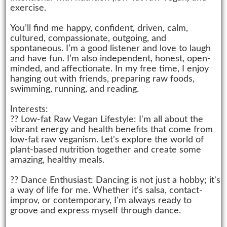
exercise.
You’ll find me happy, confident, driven, calm,
cultured, compassionate, outgoing, and
spontaneous. I’m a good listener and love to laugh
and have fun. I’m also independent, honest, open-
minded, and affectionate. In my free time, I enjoy
hanging out with friends, preparing raw foods,
swimming, running, and reading.
Interests:
?? Low-fat Raw Vegan Lifestyle: I'm all about the
vibrant energy and health benefits that come from
low-fat raw veganism. Let's explore the world of
plant-based nutrition together and create some
amazing, healthy meals.
?? Dance Enthusiast: Dancing is not just a hobby; it's
a way of life for me. Whether it's salsa, contact-
improv, or contemporary, I'm always ready to
groove and express myself through dance.