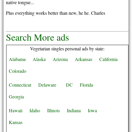
native tongue...
Plus everything works better than new, he he. Charles
Search More ads
Vegetarian singles personal ads by state:
Alabama
Alaska
Arizona
Arkansas
California
Colorado
Connecticut
Delaware
DC
Florida
Georgia
Hawaii
Idaho
Illinois
Indiana
Iowa
Kansas