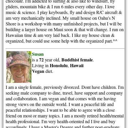
chocolate. I'm addicted to surfing & also like to windsurf, fly
gliders, mountain bike & I run 6 miles every other day. I love
music & science. I play keyboards, fly and design R/C aircraft &
am very mechanically inclined. My small house on Oahu's N
Shore is a workshop with many unfinished projects, but I will be
building a larger house on Maui soon & that will change. I run on
Hawaiian time & am very laid back. I like my house clean &
organized, but could use some help with the organized part.^^
Susan
72
Buddhist
female
is a
year old,
.
Honolulu
Hawaii
Living in
,
Vegan
diet.
I am a single female, previously divorced. Dont have children. I'm
seeking male company to dine, travel, have support and company
and collaboration. I am vegan and that comes with me having
strong views on the outside world. I want a peaceful life and
peaceful relationships. I want to be able to agree with a close
friend on most or many topics. I am a mostly retired health/mental
health professional. I'm very health-oriented nd I live and buy
accordingly. I have a Master's Degree and further post-graduate