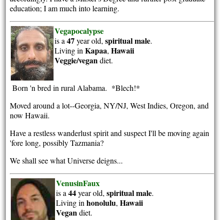
education; I am much into learning.
Vegapocalypse
47
spiritual
male
is a
year old,
.
Kapaa
Hawaii
Living in
,
Veggie/vegan
diet.
Born 'n bred in rural Alabama. *Blech!*
Moved around a lot--Georgia, NY/NJ, West Indies, Oregon, and
now Hawaii.
Have a restless wanderlust spirit and suspect I'll be moving again
'fore long, possibly Tazmania?
We shall see what Universe deigns...
VenusinFaux
44
spiritual
male
is a
year old,
.
honolulu
Hawaii
Living in
,
Vegan
diet.