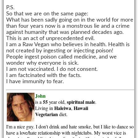
P.S.
So that we are on the same page:
What has been sadly going on in the world for more
than four years now is a monstrous lie and a crime
against humanity that was planned decades ago.
This is an act of unprecedented evil.
I am a Raw Vegan who believes in health. Health is
not created by ingesting or injecting poison!
People ingest poison called medicine, and we
wonder why everyone is sick.
I am not vaccinated. I do not consent.
I am factcinated with the facts.
I have immunity to fear.
John
55
spiritual
male
is a
year old,
.
Haleiwa
Hawaii
Living in
,
Vegetarian
diet.
I'm a nice guy. I don't drink and hate smoke, but I like to dance so
have a love/hate relationship with nightclubs. My worst vice is