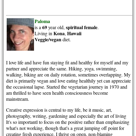
Paloma
69
spiritual
female
is a
year old,
.
Kona
Hawaii
Living in
,
Veggie/vegan
diet.
I love life and have fun staying fit and healthy for myself and my
partner and appreciate the same. Hiking, yoga, swimming,
walking, biking are on daily rotation, sometimes overlapping. My
diet is primarily vegan and love eating healthily yet can appreciate
the occasional lapse. Started the vegetarian journey in 1970 and
am thrilled to have seen health consciousness become
mainstream.
Creative expression is central to my life, be it music, art,
photography, writing, gardening and especially the art of living
It's so importantl to focus on the positive rather than emphasizing
what's not working, though that's a great jumping off point for
creating fresh experience. I thrive on open, non-blaming