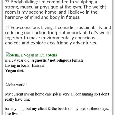
?? Bodybuilding: I'm committed to sculpting a
strong, muscular physique at the gym. The weight
room is my second home, and I believe in the
harmony of mind and body in fitness.
?? Eco-conscious Living: I consider sustainability and
reducing our carbon footprint important. Let's work
together to make environmentally conscious
choices and explore eco-friendly adventures.
Stella
59
Agnostic / not religious
female
is a
year old,
.
Kula
Hawaii
Living in
,
Vegan
diet.
Aloha world!
My current live-in home care job is very all consuming so I don't
really have time
for anything but my client & the beach on my breaks these days.
I've lived