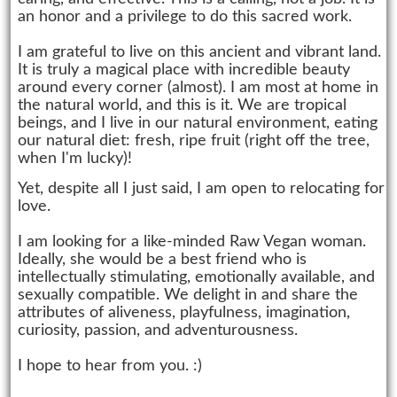
an honor and a privilege to do this sacred work.
I am grateful to live on this ancient and vibrant land.
It is truly a magical place with incredible beauty
around every corner (almost). I am most at home in
the natural world, and this is it. We are tropical
beings, and I live in our natural environment, eating
our natural diet: fresh, ripe fruit (right off the tree,
when I'm lucky)!
Yet, despite all I just said, I am open to relocating for
love.
I am looking for a like-minded Raw Vegan woman.
Ideally, she would be a best friend who is
intellectually stimulating, emotionally available, and
sexually compatible. We delight in and share the
attributes of aliveness, playfulness, imagination,
curiosity, passion, and adventurousness.
I hope to hear from you. :)