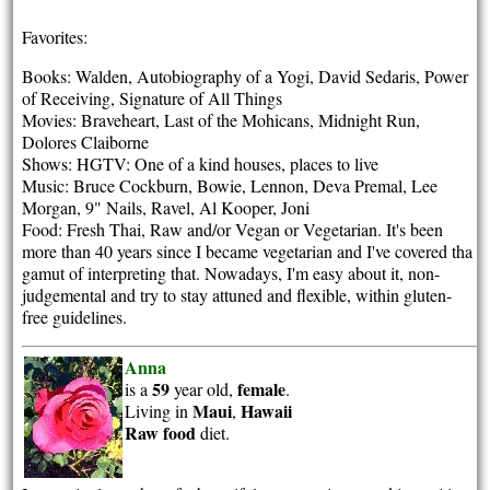
Favorites:
Books: Walden, Autobiography of a Yogi, David Sedaris, Power
of Receiving, Signature of All Things
Movies: Braveheart, Last of the Mohicans, Midnight Run,
Dolores Claiborne
Shows: HGTV: One of a kind houses, places to live
Music: Bruce Cockburn, Bowie, Lennon, Deva Premal, Lee
Morgan, 9" Nails, Ravel, Al Kooper, Joni
Food: Fresh Thai, Raw and/or Vegan or Vegetarian. It's been
more than 40 years since I became vegetarian and I've covered tha
gamut of interpreting that. Nowadays, I'm easy about it, non-
judgemental and try to stay attuned and flexible, within gluten-
free guidelines.
Anna
59
female
is a
year old,
.
Maui
Hawaii
Living in
,
Raw food
diet.