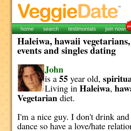
home
search
testimonials
join now!
Haleiwa, hawaii vegetarians,
events and singles dating
John
55
spiritu
is a
year old,
Haleiwa
hawa
Living in
,
Vegetarian
diet.
I'm a nice guy. I don't drink and
dance so have a love/hate relati