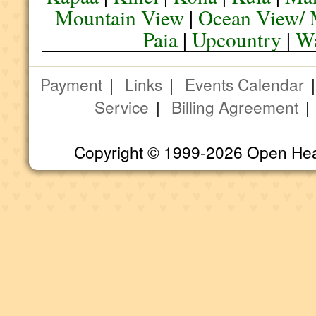
Mountain View
|
Ocean View/ 
Paia
|
Upcountry
|
Wa
Payment
|
Links
|
Events Calendar
Service
|
Billing Agreement
Copyright © 1999-2026 Open Heart