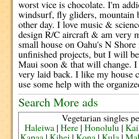
worst vice is chocolate. I'm addi
windsurf, fly gliders, mountain 
other day. I love music & scienc
design R/C aircraft & am very 
small house on Oahu's N Shore
unfinished projects, but I will b
Maui soon & that will change. 
very laid back. I like my house 
use some help with the organize
Search More ads
Vegetarian singles pe
Haleiwa
|
Here
|
Honolulu
|
Kai
Kapaa
|
Kihei
|
Kona
|
Kula
|
Ma