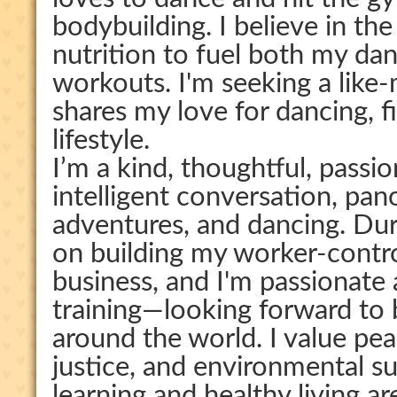
bodybuilding. I believe in th
nutrition to fuel both my d
workouts. I'm seeking a li
shares my love for dancing, f
lifestyle.
I’m a kind, thoughtful, pass
intelligent conversation, pan
adventures, and dancing. Dur
on building my worker-contr
business, and I'm passionate
training—looking forward to
around the world. I value pea
justice, and environmental sus
learning and healthy living ar