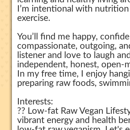
I’m intentional with nutritio
exercise.
You’ll find me happy, confiden
compassionate, outgoing, an
listener and love to laugh an
independent, honest, open-m
In my free time, I enjoy hang
preparing raw foods, swimmin
Interests:
?? Low-fat Raw Vegan Lifestyl
vibrant energy and health be
low-fat raw veganism. Let's e