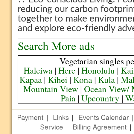
reducing our carbon footprin
together to make environmen
and explore eco-friendly adv
Search More ads
Vegetarian singles pe
Haleiwa
|
Here
|
Honolulu
|
Kai
Kapaa
|
Kihei
|
Kona
|
Kula
|
Ma
Mountain View
|
Ocean View/ 
Paia
|
Upcountry
|
Wa
Payment
|
Links
|
Events Calendar
Service
|
Billing Agreement