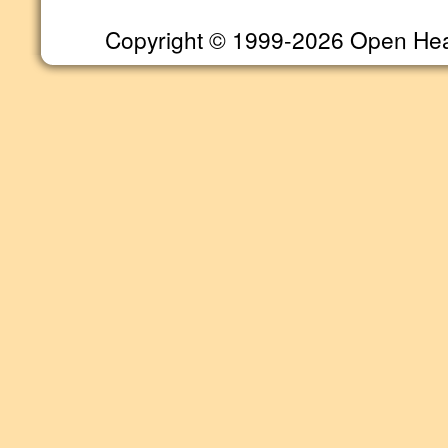
Copyright © 1999-2026 Open Heart