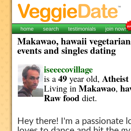
home
search
testimonials
join now!
Makawao, hawaii vegetarians
events and singles dating
iseeecovillage
49
Atheist
is a
year old,
Makawao
ha
Living in
,
Raw food
diet.
Hey there! I'm a passionate 
loves to dance and hit the g