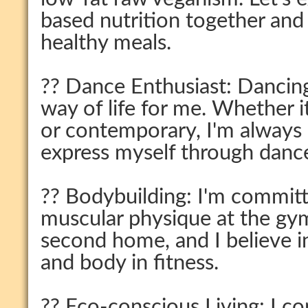
based nutrition together and
healthy meals.
?? Dance Enthusiast: Dancing 
way of life for me. Whether i
or contemporary, I'm always
express myself through danc
?? Bodybuilding: I'm committ
muscular physique at the gy
second home, and I believe 
and body in fitness.
?? Eco-conscious Living: I co