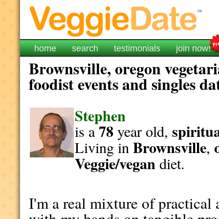
home
search
testimonials
join now!
Brownsville, oregon vegetar
foodist events and singles da
Stephen
78
spiritu
is a
year old,
Brownsville
Living in
,
Veggie/vegan
diet.
I'm a real mixture of practical
with my hands on tangible proj