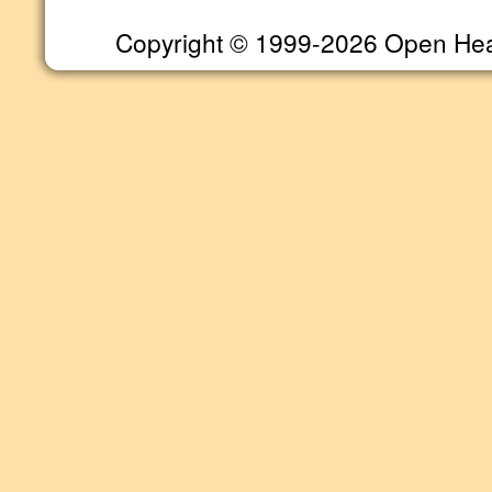
Copyright © 1999-2026 Open Heart