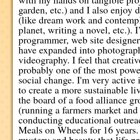
garden, etc.) and I also enjoy 
(like dream work and contempl
planet, writing a novel, etc.).
programmer, web site designer
have expanded into photography
videography. I feel that creat
probably one of the most powe
social change. I'm very activ
to create a more sustainable l
the board of a food alliance g
(running a farmers market an
conducting educational outreac
Meals on Wheels for 16 years. 
mystery and beauty that life pr