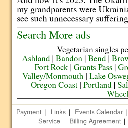
my grandparents were Ukrainian
see such unnecessary suffering
Search More ads
Vegetarian singles pe
Ashland
|
Bandon
|
Bend
|
Brow
Fort Rock
|
Grants Pass
|
Gr
Valley/Monmouth
|
Lake Oswe
Oregon Coast
|
Portland
|
Sa
Wheel
Payment
|
Links
|
Events Calendar
Service
|
Billing Agreement