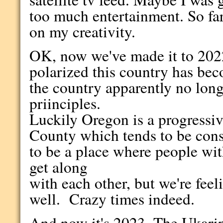
too much entertainment. So far 
on my creativity.
OK, now we've made it to 202
polarized this country has be
the country apparently no long
priinciples.
Luckily Oregon is a progressive
County which tends to be cons
to be a place where people with
get along
with each other, but we're feel
well. Crazy times indeed.
And now it's 2023. The Ukarin