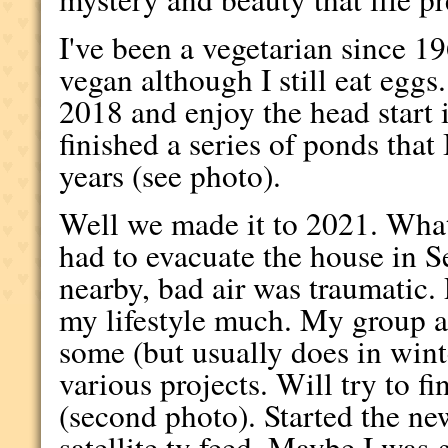
I've been a vegetarian since 19
vegan although I still eat eggs
2018 and enjoy the head start 
finished a series of ponds that
years (see photo).
Well we made it to 2021. Wha
had to evacuate the house in Se
nearby, bad air was traumatic
my lifestyle much. My group a
some (but usually does in wint
various projects. Will try to fi
(second photo). Started the n
satellite tv feed. Maybe I was