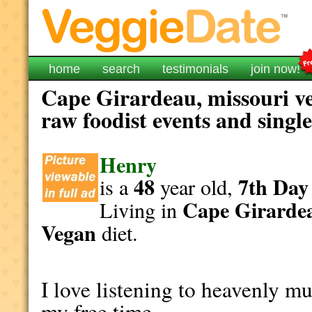
home
search
testimonials
join now!
Cape Girardeau, missouri ve
raw foodist events and singl
Henry
48
7th Day
is a
year old,
Cape Girarde
Living in
Vegan
diet.
I love listening to heavenly mu
my free time.