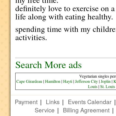
definitely love to exercise on a
life along with eating healthy.
spending time with my children
activities.
Search More ads
Vegetarian singles per
Cape Girardeau
|
Hamilton
|
Hayti
|
Jefferson City
|
Joplin
|
K
Louis
|
St. Louis
Payment
|
Links
|
Events Calendar
Service
|
Billing Agreement