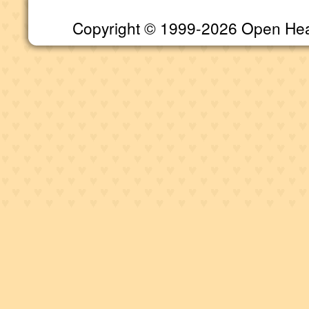
Copyright © 1999-2026 Open Heart