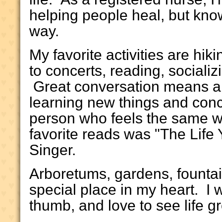
helping people heal, but know
way.
My favorite activities are hik
to concerts, reading, socializ
Great conversation means a lo
learning new things and conc
person who feels the same w
favorite reads was "The Life
Singer.
Arboretums, gardens, founta
special place in my heart. I
thumb, and love to see life g