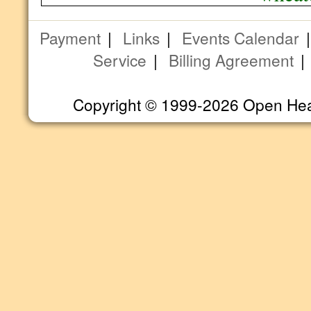
Payment
|
Links
|
Events Calendar
Service
|
Billing Agreement
Copyright © 1999-2026 Open Heart