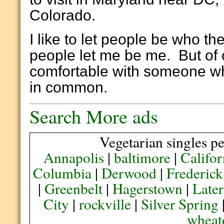
Colorado.
I like to let people be who the
people let me be me. But of 
comfortable with someone wh
in common.
Search More ads
Vegetarian singles pe
Annapolis
|
baltimore
|
Califor
Columbia
|
Derwood
|
Frederick
|
Greenbelt
|
Hagerstown
|
Later
City
|
rockville
|
Silver Spring
wheat