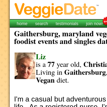
home
search
testimonials
join now!
Gaithersburg, maryland veg
foodist events and singles da
Liz
77
Christi
is a
year old,
Gaithersburg
Living in
Vegan
diet.
I'm a casual but adventurous 
life. As a registered nurse, I'