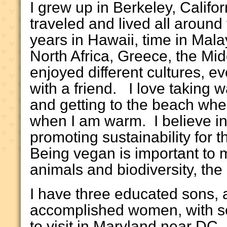
I grew up in Berkeley, Califo
traveled and lived all around 
years in Hawaii, time in Mala
North Africa, Greece, the Mi
enjoyed different cultures, e
with a friend. I love taking 
and getting to the beach whe
when I am warm. I believe in 
promoting sustainability for t
Being vegan is important to m
animals and biodiversity, the
I have three educated sons, a
accomplished women, with se
to visit in Maryland near DC