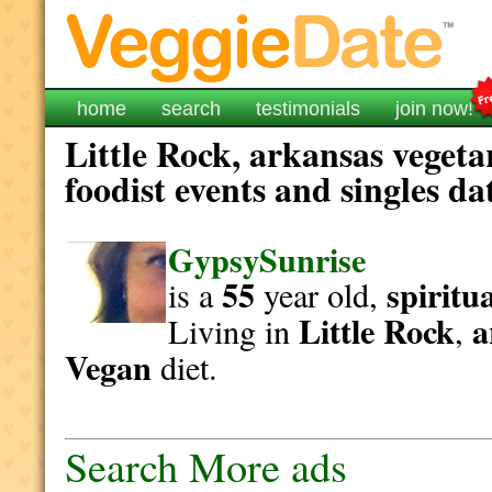
home
search
testimonials
join now!
Little Rock, arkansas vegeta
foodist events and singles da
GypsySunrise
55
spiritu
is a
year old,
Little Rock
a
Living in
,
Vegan
diet.
Search More ads