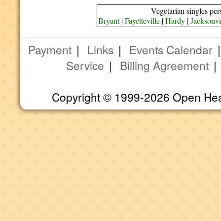
Vegetarian singles per
Bryant
|
Fayetteville
|
Hardy
|
Jacksonvi
Payment
|
Links
|
Events Calendar
Service
|
Billing Agreement
Copyright © 1999-2026 Open Heart