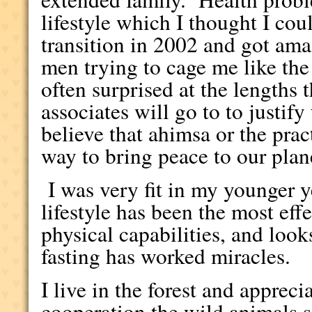
lifestyle which I thought I co
transition in 2002 and got amaz
men trying to cage me like the
often surprised at the lengths
associates will go to to justify
believe that ahimsa or the prac
way to bring peace to our plan
I was very fit in my younger 
lifestyle has been the most eff
physical capabilities, and loo
fasting has worked miracles.
I live in the forest and appreci
cooperation the wild animals s