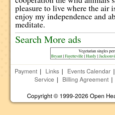
pleasure to live where the air
enjoy my independence and abi
meditate.
Search More ads
Vegetarian singles per
Bryant
|
Fayetteville
|
Hardy
|
Jacksonvi
Payment
|
Links
|
Events Calendar
Service
|
Billing Agreement
Copyright © 1999-2026 Open Heart