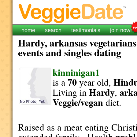
home
search
testimonials
join now!
Hardy, arkansas vegetarians
events and singles dating
kinninigan1
70
Hind
is a
year old,
Hardy
ark
Living in
,
Veggie/vegan
diet.
Raised as a meat eating Christ
extended family. Health probl