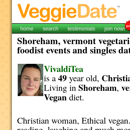
home
search
testimonials
join now!
Shoreham, vermont vegetari
foodist events and singles da
VivaldiTea
49
Christi
is a
year old,
Shoreham
v
Living in
,
Vegan
diet.
Christian woman, Ethical vegan.
reading, laughing and much mor