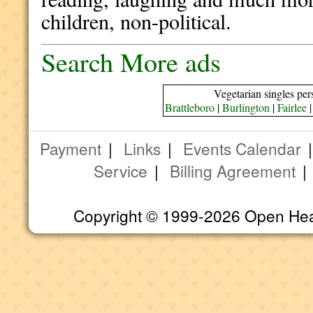
children, non-political.
Search More ads
Vegetarian singles per
Brattleboro
|
Burlington
|
Fairlee
Payment
|
Links
|
Events Calendar
Service
|
Billing Agreement
Copyright © 1999-2026 Open Heart