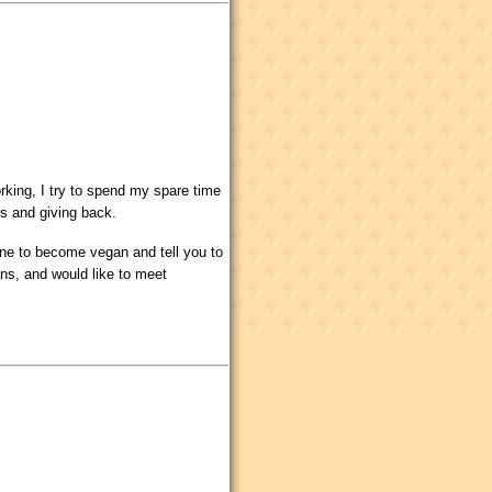
rking, I try to spend my spare time
rs and giving back.
one to become vegan and tell you to
ans, and would like to meet