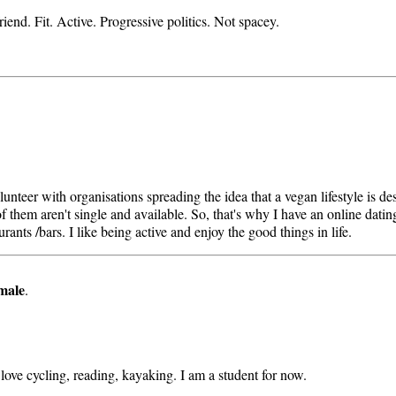
iend. Fit. Active. Progressive politics. Not spacey.
teer with organisations spreading the idea that a vegan lifestyle is des
 them aren't single and available. So, that's why I have an online dating 
rants /bars. I like being active and enjoy the good things in life.
male
.
I love cycling, reading, kayaking. I am a student for now.