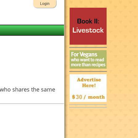
Login
e who shares the same