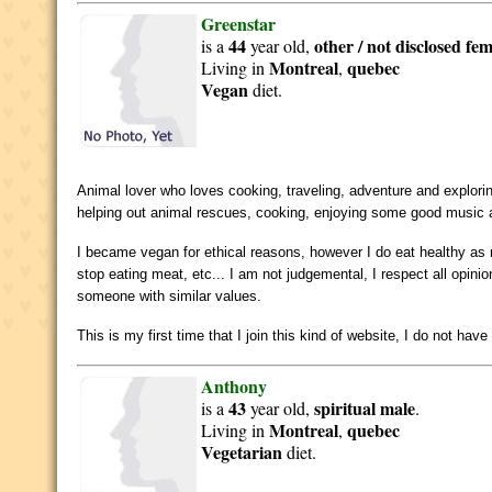
Greenstar
44
other / not disclosed
fem
is a
year old,
Montreal
quebec
Living in
,
Vegan
diet.
Animal lover who loves cooking, traveling, adventure and explor
helping out animal rescues, cooking, enjoying some good music a
I became vegan for ethical reasons, however I do eat healthy as 
stop eating meat, etc... I am not judgemental, I respect all opin
someone with similar values.
This is my first time that I join this kind of website, I do not 
Anthony
43
spiritual
male
is a
year old,
.
Montreal
quebec
Living in
,
Vegetarian
diet.