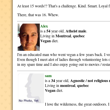
At least 15 words!? That's a challenge. Kind. Smart. Loyal fr
There, that was 16. Whew.
Alex
54
Atheist
male
is a
year old,
.
Montreal
quebec
Living in
,
Vegan
diet.
I'm an educated man who went vegan a few years back. I volun
Even though I meet alot of ladies through volunteering lots of
in my spare time and I also enjoy going out to movies / restau
sam
34
Agnostic / not religious
is a
year old,
montreal
quebec
Living in
,
Vegan
diet.
I love the wilderness, the great outdoors. 