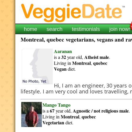
home
search
testimonials
join now!
Montreal, quebec vegetarians, vegans and raw
Aaranan
32
Atheist
male
is a
year old,
.
Montreal
quebec
Living in
,
Vegan
diet.
Hi, I am an engineer, 30 year
lifestyle. I am very cool and loves travellin
Mango Tango
67
Agnostic / not religious
male
is a
year old,
.
Montreal
quebec
Living in
,
Vegetarian
diet.