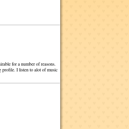
irable for a number of reasons.
profile. I listen to alot of music