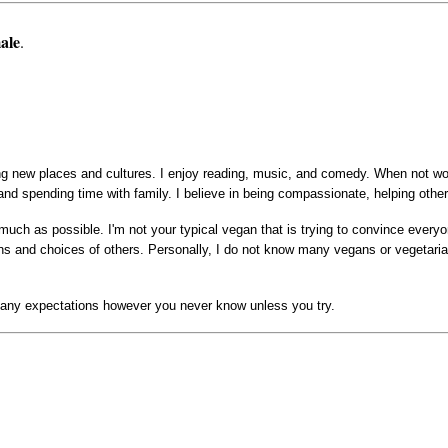
ale
.
ing new places and cultures. I enjoy reading, music, and comedy. When not wo
nd spending time with family. I believe in being compassionate, helping othe
much as possible. I'm not your typical vegan that is trying to convince every
ions and choices of others. Personally, I do not know many vegans or vegetari
have any expectations however you never know unless you try.