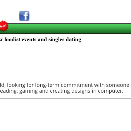
 foodist events and singles dating
s old, looking for long-term commitment with someon
g, reading, gaming and creating designs in computer.