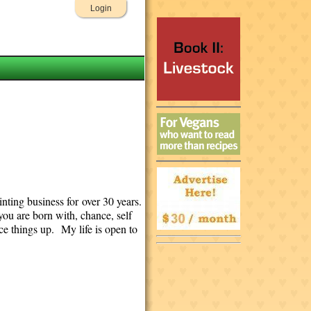
Login
nting business for over 30 years.
you are born with, chance, self
e things up. My life is open to