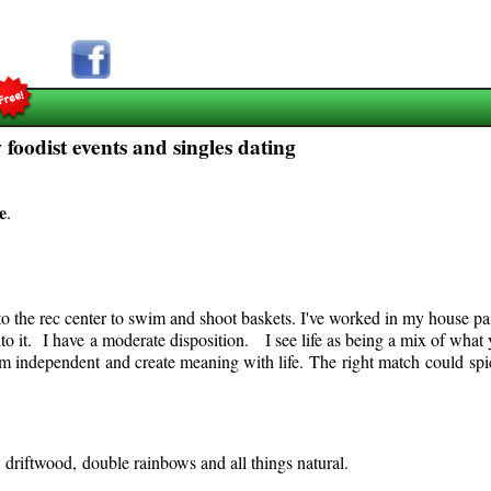
foodist events and singles dating
e
.
o the rec center to swim and shoot baskets. I've worked in my house pai
nto it. I have a moderate disposition. I see life as being a mix of what 
m independent and create meaning with life. The right match could spic
ds, driftwood, double rainbows and all things natural.