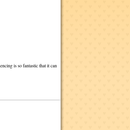
ncing is so fantastic that it can