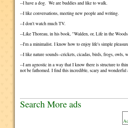
--I have a dog. We are buddies and like to walk.
--I like conversations, meeting new people and writing.
--I don't watch much TV.
--Like Thoreau, in his book, "Walden, or, Life in the Woods,"
--I'm a minimalist. I know how to enjoy life's simple pleasur
--I like nature sounds--crickets, cicadas, birds, frogs, owls, wi
--I am agnostic in a way that I know there is structure to thi
not be fathomed. I find this incredible, scary and wonderful 
Search More ads
Ad