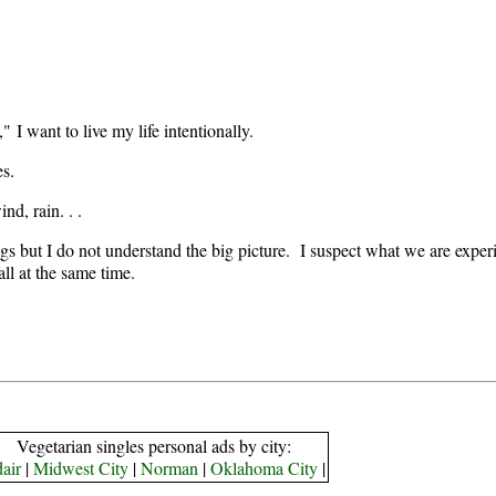
 I want to live my life intentionally.
es.
nd, rain. . .
ngs but I do not understand the big picture. I suspect what we are experie
all at the same time.
Vegetarian singles personal ads by city:
air
|
Midwest City
|
Norman
|
Oklahoma City
|