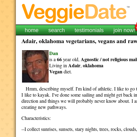
home
search
testimonials
join now!
Adair, oklahoma vegetarians, vegans and raw 
Dan
66
Agnostic / not religious
mal
is a
year old,
Adair
oklahoma
Living in
,
Vegan
diet.
Hmm, describing myself. I'm kind of athletic. I like to go t
I like to kayak. I've done some sailing and might get back i
direction and things we will probably never know about. I a
creating new pathways.
Characteristics:
--I collect sunrises, sunsets, stary nights, trees, rocks, clou