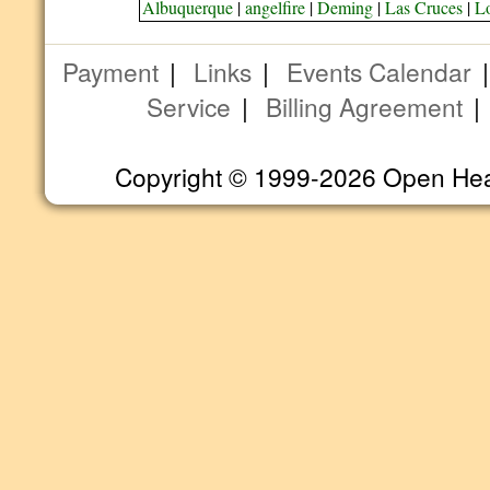
Albuquerque
|
angelfire
|
Deming
|
Las Cruces
|
L
Payment
|
Links
|
Events Calendar
Service
|
Billing Agreement
Copyright © 1999-2026 Open Heart