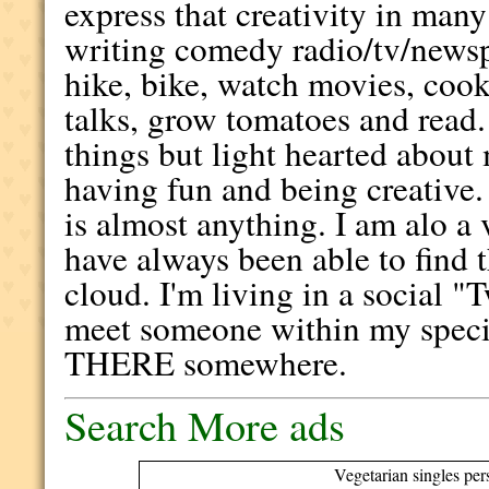
express that creativity in man
writing comedy radio/tv/newspa
hike, bike, watch movies, coo
talks, grow tomatoes and read.
things but light hearted about 
having fun and being creative.
is almost anything. I am alo a
have always been able to find t
cloud. I'm living in a social 
meet someone within my spe
THERE somewhere.
Search More ads
Vegetarian singles per