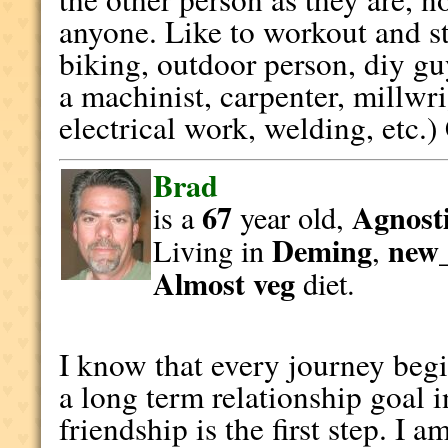
anyone. Like to workout and st
biking, outdoor person, diy gu
a machinist, carpenter, millw
electrical work, welding, etc.)
Brad
67
Agnosti
is a
year old,
Deming
new
Living in
,
Almost veg
diet.
I know that every journey begin
a long term relationship goal 
friendship is the first step. I 