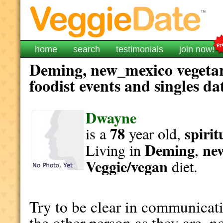
home
search
testimonials
join now!
Deming, new_mexico vegetar
foodist events and singles da
Dwayne
78
spirit
is a
year old,
Deming
ne
Living in
,
Veggie/vegan
diet.
Try to be clear in communicati
the other person as they are, n