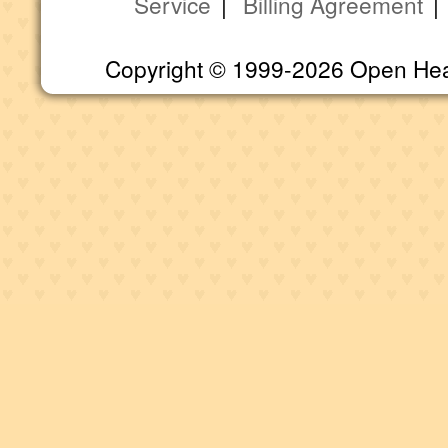
Service
|
Billing Agreement
Copyright © 1999-2026 Open Heart