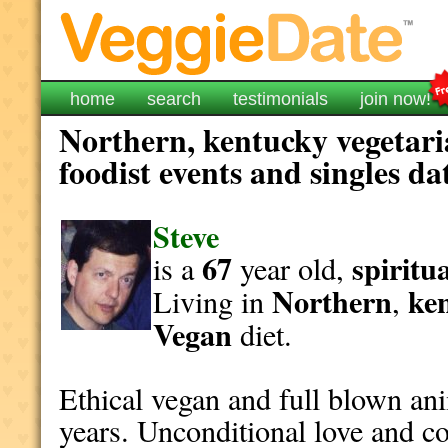
home
search
testimonials
join now!
Northern, kentucky vegetari
foodist events and singles da
Steve
67
spiritu
is a
year old,
Northern
ke
Living in
,
Vegan
diet.
Ethical vegan and full blown an
years. Unconditional love and c