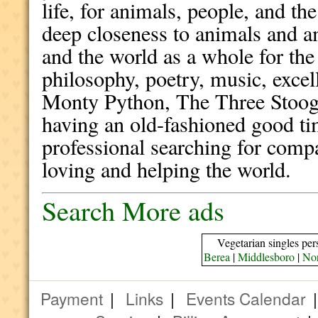
life, for animals, people, and th
deep closeness to animals and a
and the world as a whole for the 
philosophy, poetry, music, exce
Monty Python, The Three Stooges
having an old-fashioned good ti
professional searching for comp
loving and helping the world.
Search More ads
Vegetarian singles per
Berea
|
Middlesboro
|
Nor
Payment
|
Links
|
Events Calendar