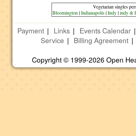
Vegetarian singles per
Bloomington
|
Indianapolis
|
Indy
|
indy & 
Payment
|
Links
|
Events Calendar
Service
|
Billing Agreement
Copyright © 1999-2026 Open Heart