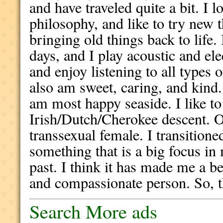
and have traveled quite a bit. I l
philosophy, and like to try new t
bringing old things back to life.
days, and I play acoustic and el
and enjoy listening to all types o
also am sweet, caring, and kind. I
am most happy seaside. I like t
Irish/Dutch/Cherokee descent. O
transsexual female. I transitioned
something that is a big focus in m
past. I think it has made me a be
and compassionate person. So, th
Search More ads