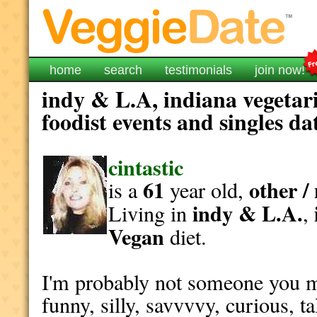
home
search
testimonials
join now!
indy & L.A, indiana vegetar
foodist events and singles da
cintastic
61
other /
is a
year old,
indy & L.A.
Living in
,
Vegan
diet.
I'm probably not someone you m
funny, silly, savvvvy, curious, tal