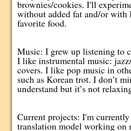
brownies/cookies. I'll experim
without added fat and/or with l
favorite food.
Music: I grew up listening to 
I like instrumental music: jazz
covers. I like pop music in ot
such as Korean trot. I don’t m
understand but it’s not relaxin
Current projects: I'm currently
translation model working on 