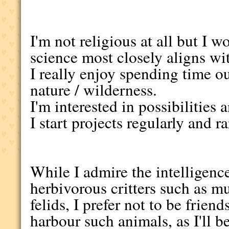
I'm not religious at all but I 
science most closely aligns w
I really enjoy spending time 
nature / wilderness.
I'm interested in possibilities 
I start projects regularly and 
While I admire the intelligence
herbivorous critters such as mu
felids, I prefer not to be frie
harbour such animals, as I'll b