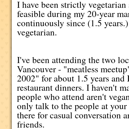
I have been strictly vegetaria
feasible during my 20-year ma
continuously since (1.5 years.)
vegetarian.
I've been attending the two lo
Vancouver - "meatless meetup
2002" for about 1.5 years and 
restaurant dinners. I haven't m
people who attend aren't vegan
only talk to the people at your
there for casual conversation a
friends.