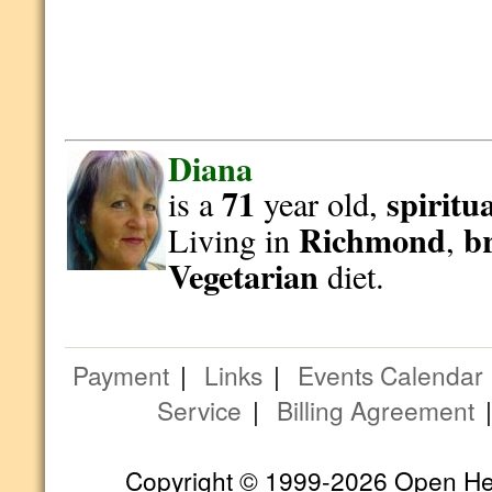
Diana
71
spiritu
is a
year old,
Richmond
b
Living in
,
Vegetarian
diet.
Payment
|
Links
|
Events Calendar
Service
|
Billing Agreement
Copyright © 1999-2026 Open Hear