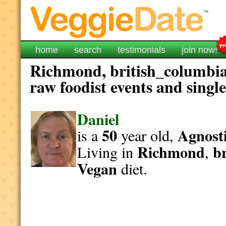
home
search
testimonials
join now!
Richmond, british_columbia
raw foodist events and singl
Daniel
50
Agnosti
is a
year old,
Richmond
b
Living in
,
Vegan
diet.