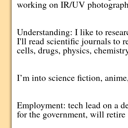
working on IR/UV photograph
Understanding: I like to resea
I'll read scientific journals t
cells, drugs, physics, chemistr
I’m into science fiction, anim
Employment: tech lead on a d
for the government, will retire 