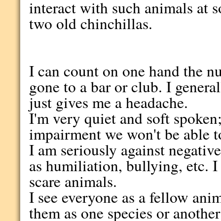
interact with such animals at 
two old chinchillas.
I can count on one hand the nu
gone to a bar or club. I general
just gives me a headache.
I'm very quiet and soft spoken
impairment we won't be able t
I am seriously against negative
as humiliation, bullying, etc. 
scare animals.
I see everyone as a fellow anim
them as one species or another