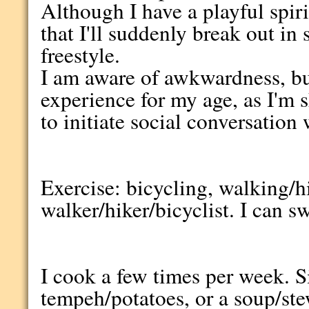
Although I have a playful spir
that I'll suddenly break out i
freestyle.
I am aware of awkwardness, but 
experience for my age, as I'm s
to initiate social conversation 
Exercise: bicycling, walking/hi
walker/hiker/bicyclist. I can s
I cook a few times per week. S
tempeh/potatoes, or a soup/st