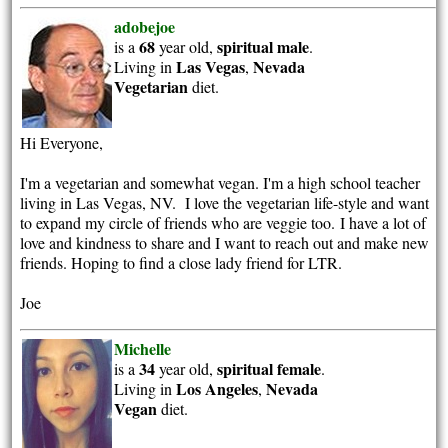
adobejoe
68
spiritual
male
is a
year old,
.
Las Vegas
Nevada
Living in
,
Vegetarian
diet.
Hi Everyone,
I'm a vegetarian and somewhat vegan. I'm a high school teacher
living in Las Vegas, NV. I love the vegetarian life-style and want
to expand my circle of friends who are veggie too. I have a lot of
love and kindness to share and I want to reach out and make new
friends. Hoping to find a close lady friend for LTR.
Joe
Michelle
34
spiritual
female
is a
year old,
.
Los Angeles
Nevada
Living in
,
Vegan
diet.