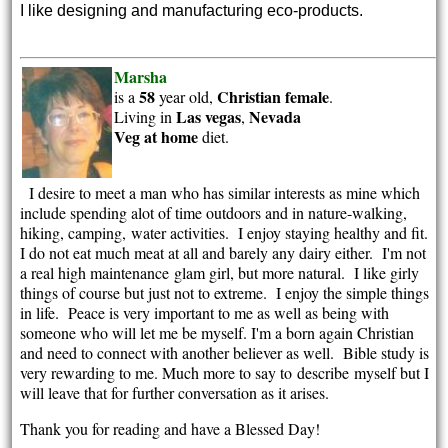
I like designing and manufacturing eco-products.
Marsha
58
Christian
female
is a
year old,
.
Las vegas
Nevada
Living in
,
Veg at home
diet.
I desire to meet a man who has similar interests as mine which
include spending alot of time outdoors and in nature-walking,
hiking, camping, water activities. I enjoy staying healthy and fit.
I do not eat much meat at all and barely any dairy either. I'm not
a real high maintenance glam girl, but more natural. I like girly
things of course but just not to extreme. I enjoy the simple things
in life. Peace is very important to me as well as being with
someone who will let me be myself. I'm a born again Christian
and need to connect with another believer as well. Bible study is
very rewarding to me. Much more to say to describe myself but I
will leave that for further conversation as it arises.
Thank you for reading and have a Blessed Day!