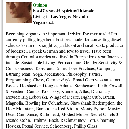
Quinoa
47
spiritual
bi-male
is a
year old,
.
Las Vegas
Nevada
Living in
,
Vegan
diet.
Becoming vegan is the important decision I've ever made! I'm
currently putting together a business model for converting diesel
vehicles to run on straight vegetable oil and small-scale producion
of biodiesel. I speak German and love to travel. Have been
through Central America and lived in Europe for a year. Interests
include: Sustainable Living, Permaculture, Gender Sensitivity &
Consciousness, Taoist and Tantric Love Practices, Camping,
Burning Man, Yoga, Meditation, Philosophy, Parties,
Programming, Chess, German-Style Board Games, santmat.net
Books: Hofstaedter, Douglas Adams, Stephenson, Plath, Orwell,
Silverstein, Camus, Kosinsky, Kundera, Atlas, Dictionary
Movies: Big Lebowski, Wings of Desire, Fight Club, Brazil,
Magnolia, Bowling for Columbine, Shawshank Redemption, the
Holy Mountain, Baraka, the Red Violin, Monty Python Music:
Dead Can Dance, Radiohead, Modest Mouse, Secret Chiefs 3,
Mendelssohn, Brahms, Bach, Rachmaninov, Tori, Charming
Hostess, Postal Service, Schoenberg, Phillip Glass