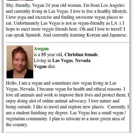
Shy, friendly, Vegan 24 year old woman. I'm from Los Angeles
and currently living in Las Vegas. I love to live a healthy lifestyle.
I love yoga and excercise and finding awesome vegan places to
eat. Unfortunately Las Vegas is not as vegan-friendly as LA :( I
hope to meet more veggie friends here. Oh and I love to travel! I
can speak Spanish. And currently learning Korean and Japanese.
Avegan
55
Christian
female
is a
year old,
.
Las Vegas
Nevada
Living in
,
Vegan
diet.
Hello, I am a vegan and sometimes raw vegan living in Las
Vegas, Nevada. I became vegan for health and ethical reasons. I
love all animals and work to improve their lives and protect them. I
enjoy doing alot of online animal advocacy. I love nature and
being outside. I like to travel and explore new places. Currently, I
am a student finishing my degree. Las Vegas has a small vegan /
vegetarian community. I plan to relocate to a more green area of
the country.