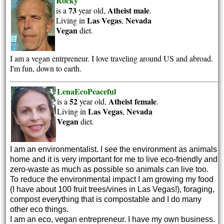
Rocky
73
Atheist
male
is a
year old,
.
Las Vegas
Nevada
Living in
,
Vegan
diet.
I am a vegan entrpreneur. I love traveling around US and abroad.
I'm fun, down to earth.
LenaEcoPeaceful
52
Atheist
female
is a
year old,
.
Las Vegas
Nevada
Living in
,
Vegan
diet.
I am an environmentalist. I see the environment as animals
home and it is very important for me to live eco-friendly and
zero-waste as much as possible so animals can live too.
To reduce the environmental impact I am growing my food
(I have about 100 fruit trees/vines in Las Vegas!), foraging,
compost everything that is compostable and I do many
other eco things.
I am an eco, vegan entrepreneur. I have my own business.