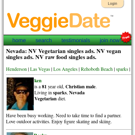
Login
home
search
testimonials
join now!
Nevada: NV Vegetarian singles ads. NV vegan
singles ads. NV raw food singles ads.
Henderson
|
Las Vegas
|
Los Angeles
|
Rehoboth Beach
|
sparks
|
ken
81
Christian
male
is a
year old,
.
sparks
Nevada
Living in
,
Vegetarian
diet.
Have been busy working. Need to take time to find a partner.
Love outdoor activities. Enjoy figure skating and skiing.