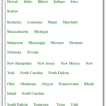
Hawaii
Idaho
Illinois
Indiana
Iowa
Kansas
Kentucky
Louisiana
Maine
Maryland
Massachusetts
Michigan
Minnesota
Mississippi
Missouri
Montana
Nebraska
Nevada
New Hampshire
New Jersey
New Mexico
New
York
North Carolina
North Dakota
Ohio
Oklahoma
Oregon
Pennsylvania
Rhode
Island
South Carolina
South Dakota
Tennessee
Texas
Utah