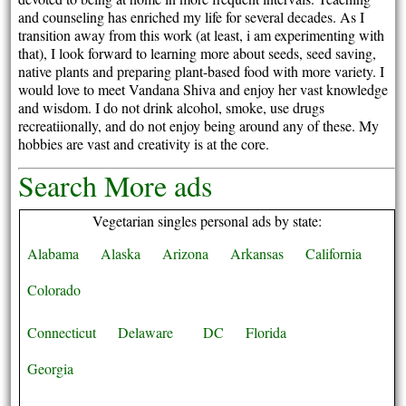
and counseling has enriched my life for several decades. As I
transition away from this work (at least, i am experimenting with
that), I look forward to learning more about seeds, seed saving,
native plants and preparing plant-based food with more variety. I
would love to meet Vandana Shiva and enjoy her vast knowledge
and wisdom. I do not drink alcohol, smoke, use drugs
recreatiionally, and do not enjoy being around any of these. My
hobbies are vast and creativity is at the core.
Search More ads
Vegetarian singles personal ads by state:
Alabama
Alaska
Arizona
Arkansas
California
Colorado
Connecticut
Delaware
DC
Florida
Georgia