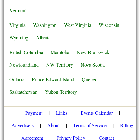
Vermont
Virginia
Washington
West Virginia
Wisconsin
Wyoming
Alberta
British Columbia
Manitoba
New Brunswick
Newfoundland
NW Territory
Nova Scotia
Ontario
Prince Edward Island
Quebec
Saskatchewan
Yukon Territory
Payment
|
Links
|
Events Calendar
|
Advertisers
|
About
|
Terms of Service
|
Billing
Agreement
|
Privacy Policy
|
Contact