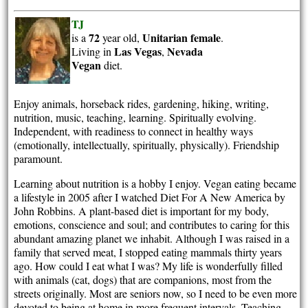
TJ
72
Unitarian
female
is a
year old,
.
Las Vegas
Nevada
Living in
,
Vegan
diet.
Enjoy animals, horseback rides, gardening, hiking, writing,
nutrition, music, teaching, learning. Spiritually evolving.
Independent, with readiness to connect in healthy ways
(emotionally, intellectually, spiritually, physically). Friendship
paramount.
Learning about nutrition is a hobby I enjoy. Vegan eating became
a lifestyle in 2005 after I watched Diet For A New America by
John Robbins. A plant-based diet is important for my body,
emotions, conscience and soul; and contributes to caring for this
abundant amazing planet we inhabit. Although I was raised in a
family that served meat, I stopped eating mammals thirty years
ago. How could I eat what I was? My life is wonderfully filled
with animals (cat, dogs) that are companions, most from the
streets originally. Most are seniors now, so I need to be even more
devoted to being at home in more frequent intervals. Teaching