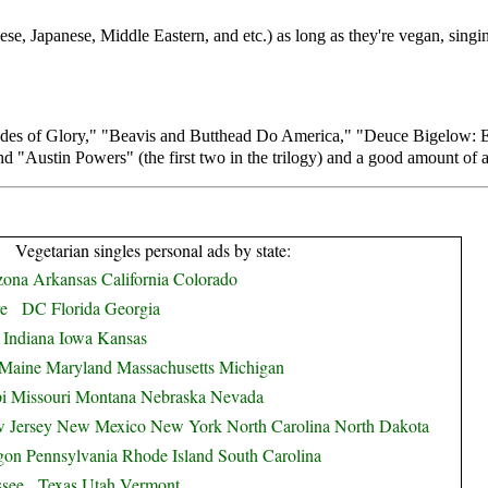
ese, Japanese, Middle Eastern, and etc.) as long as they're vegan, sing
ades of Glory," "Beavis and Butthead Do America," "Deuce Bigelow: E
 "Austin Powers" (the first two in the trilogy) and a good amount of 
Vegetarian singles personal ads by state:
zona
Arkansas
California
Colorado
e
DC
Florida
Georgia
Indiana
Iowa
Kansas
Maine
Maryland
Massachusetts
Michigan
i
Missouri
Montana
Nebraska
Nevada
 Jersey
New Mexico
New York
North Carolina
North Dakota
gon
Pennsylvania
Rhode Island
South Carolina
ssee
Texas
Utah
Vermont