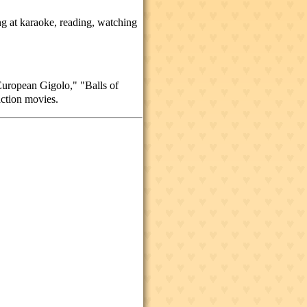
ing at karaoke, reading, watching
uropean Gigolo," "Balls of
action movies.