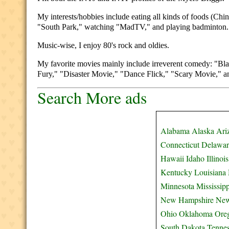
My interests/hobbies include eating all kinds of foods (Chin
"South Park," watching "MadTV," and playing badminton.
Music-wise, I enjoy 80's rock and oldies.
My favorite movies mainly include irreverent comedy: "Bl
Fury," "Disaster Movie," "Dance Flick," "Scary Movie," and
Search More ads
Alabama
Alaska
Ari
Connecticut
Delawar
Hawaii
Idaho
Illinois
Kentucky
Louisiana
Minnesota
Mississipp
New Hampshire
New
Ohio
Oklahoma
Ore
South Dakota
Tenne