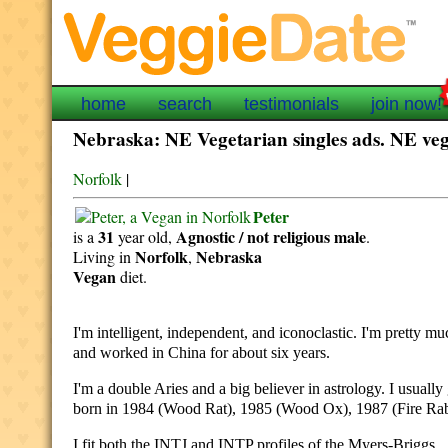
home
search
testimonials
join now!
Nebraska: NE Vegetarian singles ads. NE vega
Norfolk
|
Peter
31
Agnostic / not religious
male
is a
year old,
.
Norfolk
Nebraska
Living in
,
Vegan
diet.
I'm intelligent, independent, and iconoclastic. I'm pretty m
and worked in China for about six years.
I'm a double Aries and a big believer in astrology. I usually
born in 1984 (Wood Rat), 1985 (Wood Ox), 1987 (Fire Rabb
I fit both the INTJ and INTP profiles of the Myers-Briggs.