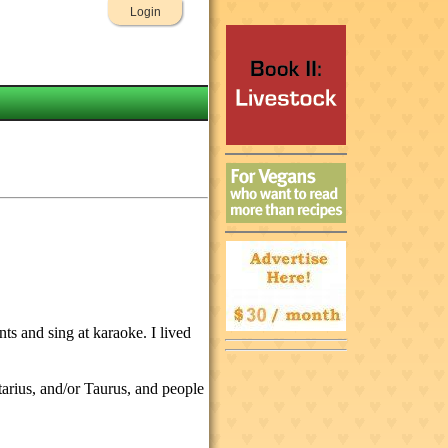
Login
ts and sing at karaoke. I lived
ttarius, and/or Taurus, and people