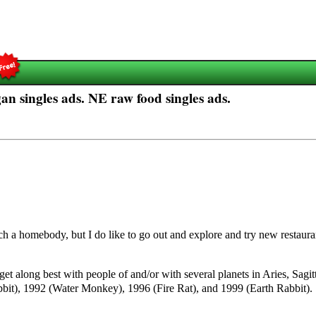
n singles ads. NE raw food singles ads.
uch a homebody, but I do like to go out and explore and try new restauran
 get along best with people of and/or with several planets in Aries, Sagi
it), 1992 (Water Monkey), 1996 (Fire Rat), and 1999 (Earth Rabbit).