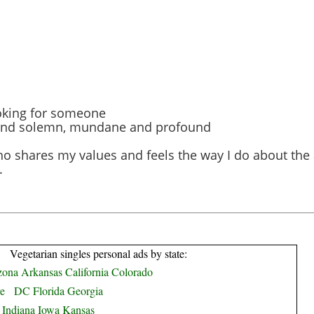
looking for someone
ny and solemn, mundane and profound
o shares my values and feels the way I do about the
.
Vegetarian singles personal ads by state:
zona
Arkansas
California
Colorado
e
DC
Florida
Georgia
Indiana
Iowa
Kansas