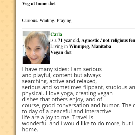
Veg at home
diet.
Curious. Waiting. Praying.
Carla
71
Agnostic / not religious
fe
is a
year old,
Winnipeg
Manitoba
Living in
,
Vegan
diet.
I have many sides: I am serious
and playful, content but always
searching, active and relaxed,
serious and sometimes flippant, studious a
physical. I love yoga, creating vegan
dishes that others enjoy, and of
course, good conversation and humor. The 
to day of a peaceful and interactive
life are a joy to me. Travel is
wonderful and I would like to do more, but I 
home.