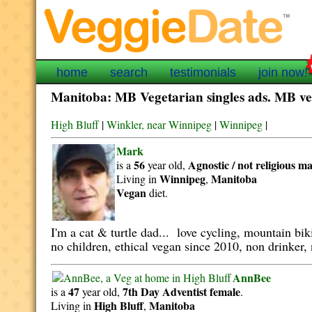
home
search
testimonials
join now!
Manitoba: MB Vegetarian singles ads. MB veg
High Bluff
|
Winkler, near Winnipeg
|
Winnipeg
|
Mark
56
Agnostic / not religious
ma
is a
year old,
Winnipeg
Manitoba
Living in
,
Vegan
diet.
I'm a cat & turtle dad... love cycling, mountain bi
no children, ethical vegan since 2010, non drinker, 
AnnBee
47
7th Day Adventist
female
is a
year old,
.
High Bluff
Manitoba
Living in
,