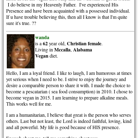
I do believe in my Heavenly Father. I've experienced His
Presence and have been acquainted with a possessed individual.
If u have trouble believing this, then all I know is that I'm quite
sure it's true. ??
wanda
62
Christian
female
is a
year old,
.
Mccalla
Alabama
Living in
,
Vegan
diet.
Hello, I am a loyal friend. I like to laugh, I am humorous at times
yet serious when I need to be. I strive to enjoy the journey and
desire a comparable person to share it with. I made the choice to
become a pescatarian ( sea food consumption) in 2010. I chose to
become vegan in 2015. I am learning to prepare alkaline meals.
This works well for me.
I am a humanitarian, I believe that great is the person who serves
others. Last but not least, the Lord is indeed faithful, loving, kind
and all powerful. My life is good because of HIS presence.