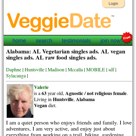
Login
home
search
testimonials
join now!
Alabama: AL Vegetarian singles ads. AL vegan
singles ads. AL raw food singles ads.
Daphne
|
Huntsville
|
Madison
|
Mccalla
|
MOBILE
|
sdf
|
Sylacauga
|
Valerie
63
Agnostic / not religious
female
is a
year old,
.
Huntsville
Alabama
Living in
,
Vegan
diet.
I am a quiet person who enjoys friends and family. I love
adventures, I am very active, and enjoy just about
everything from working on a trail, biking, gardening,