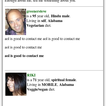
Enough about me, tell me something about you.
greenersteve
95
Hindu
male
is a
year old,
.
sdf
Alabama
Living in
,
Vegetarian
diet.
aol is good to contact me aol is good to contact me
aol is good to contact me
aol is good to contact me
RIKI
71
spiritual
female
is a
year old,
.
MOBILE
Alabama
Living in
,
Veggie/vegan
diet.