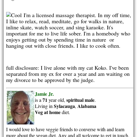
I'm a licensed massage therapist. In my off time,
I like to relax, read, meditate, go for walks in nature,
inline skate, watch soccer, and sing karaoke. It's
important for me to live life sober. I'm a homebody who
enjoys getting out by spending time in nature or
hanging out with close friends. I like to cook often.
full disclosure: I live alone with my cat Koko. I've been
separated from my ex for over a year and am waiting on
my divorce to be approved by the judge.
Jamie Jr.
71
spiritual
male
is a
year old,
.
Sylacauga
Alabama
Living in
,
Veg at home
diet.
I would love to have veggie friends to converse with and learn
more about the vegan diet. Any and all welcome to get in touch.