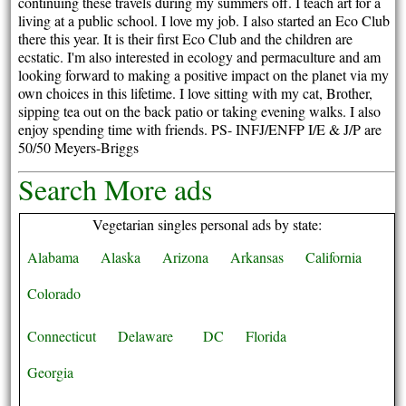
continuing these travels during my summers off. I teach art for a
living at a public school. I love my job. I also started an Eco Club
there this year. It is their first Eco Club and the children are
ecstatic. I'm also interested in ecology and permaculture and am
looking forward to making a positive impact on the planet via my
own choices in this lifetime. I love sitting with my cat, Brother,
sipping tea out on the back patio or taking evening walks. I also
enjoy spending time with friends. PS- INFJ/ENFP I/E & J/P are
50/50 Meyers-Briggs
Search More ads
Vegetarian singles personal ads by state:
Alabama
Alaska
Arizona
Arkansas
California
Colorado
Connecticut
Delaware
DC
Florida
Georgia