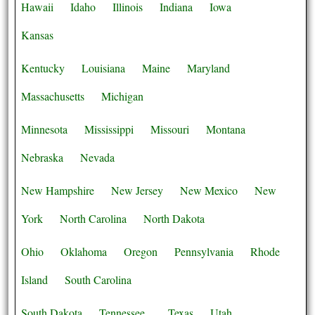
Hawaii
Idaho
Illinois
Indiana
Iowa
Kansas
Kentucky
Louisiana
Maine
Maryland
Massachusetts
Michigan
Minnesota
Mississippi
Missouri
Montana
Nebraska
Nevada
New Hampshire
New Jersey
New Mexico
New
York
North Carolina
North Dakota
Ohio
Oklahoma
Oregon
Pennsylvania
Rhode
Island
South Carolina
South Dakota
Tennessee
Texas
Utah