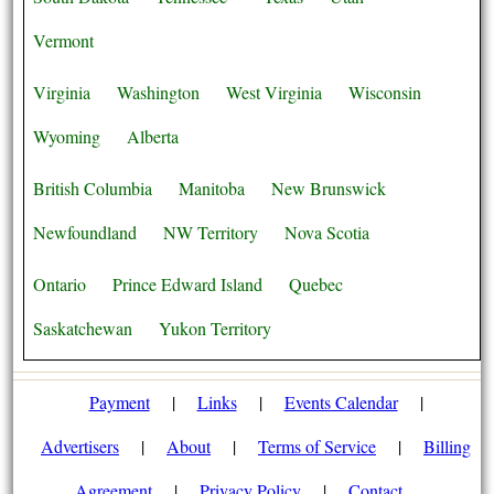
Vermont
Virginia
Washington
West Virginia
Wisconsin
Wyoming
Alberta
British Columbia
Manitoba
New Brunswick
Newfoundland
NW Territory
Nova Scotia
Ontario
Prince Edward Island
Quebec
Saskatchewan
Yukon Territory
Payment
|
Links
|
Events Calendar
|
Advertisers
|
About
|
Terms of Service
|
Billing
Agreement
|
Privacy Policy
|
Contact