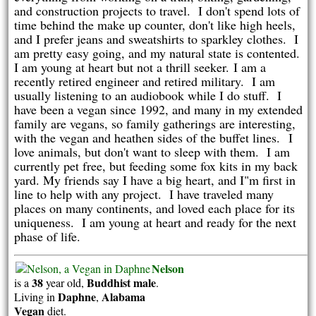
and construction projects to travel.
I don't spend lots of
time behind the make up counter, don't like high heels,
and I prefer jeans and sweatshirts to sparkley clothes. I
am pretty easy going, and my natural state is contented.
I am young at heart but not a thrill seeker.
I am a
recently retired engineer and retired military. I am
usually listening to an audiobook while I do stuff. I
have been a vegan since 1992, and many in my extended
family are vegans, so family gatherings are interesting,
with the vegan and heathen sides of the buffet lines.
I
love animals, but don't want to sleep with them. I am
currently pet free, but feeding some fox kits in my back
yard. My friends say I have a big heart, and I"m first in
line to help with any project. I have traveled many
places on many continents, and loved each place for its
uniqueness. I am young at heart and ready for the next
phase of life.
Nelson
38
Buddhist
male
is a
year old,
.
Daphne
Alabama
Living in
,
Vegan
diet.