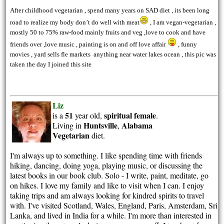
After childhood vegetarian , spend many years on SAD diet , its been long
road to realize my body don’t do well with meat
, I am vegan-vegetarian ,
mostly 50 to 75% raw-food mainly fruits and veg ,love to cook and have
friends over ,love music , painting is on and off love affair
, funny
movies , yard sells fle markets anything near water lakes ocean , this pic was
taken the day I joined this site
Liz
51
spiritual
female
is a
year old,
.
Huntsville
Alabama
Living in
,
Vegetarian
diet.
I'm always up to something. I like spending time with friends
hiking, dancing, doing yoga, playing music, or discussing the
latest books in our book club. Solo - I write, paint, meditate, go
on hikes. I love my family and like to visit when I can. I enjoy
taking trips and am always looking for kindred spirits to travel
with. I've visited Scotland, Wales, England, Paris, Amsterdam, Sri
Lanka, and lived in India for a while. I'm more than interested in