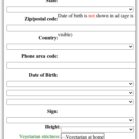
State:
Date of birth is
not
shown in ad (age is
Zip/postal code:
visible)
Country:
Phone area code:
Date of Birth:
Sign:
Height:
Vegetarian strictness
:
Vegetarian at home