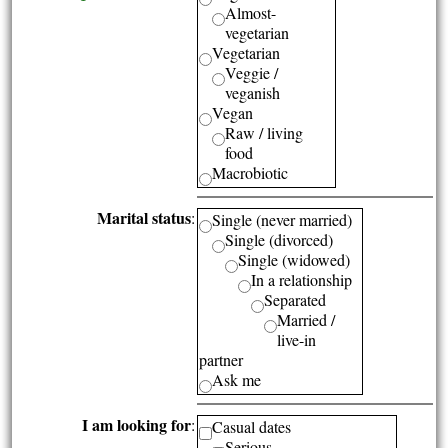
Almost-
vegetarian
Vegetarian
Veggie /
veganish
Vegan
Raw / living
food
Macrobiotic
Marital status
:
Single (never married)
Single (divorced)
Single (widowed)
In a relationship
Separated
Married /
live-in
partner
Ask me
I am looking for
:
Casual dates
Serious