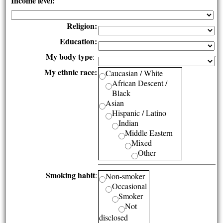
Income level:
Religion:
Education:
My body type
:
My ethnic race:
Caucasian / White
African Descent /
Black
Asian
Hispanic / Latino
Indian
Middle Eastern
Mixed
Other
Smoking habit
:
Non-smoker
Occasional
Smoker
Not
disclosed