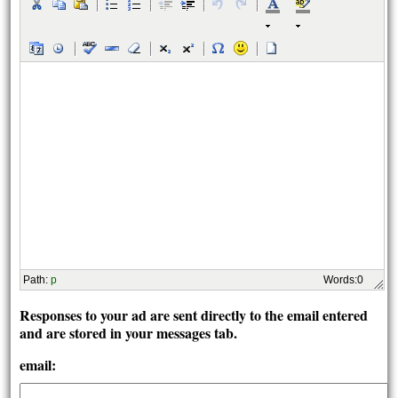
Path
:
p
Words:
0
Responses to your ad are sent directly to the email entered
and are stored in your messages tab.
email: