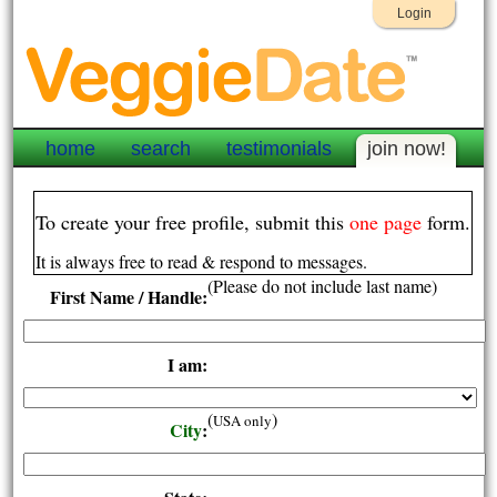
Login
home
search
testimonials
join now!
To create your free profile, submit this
one page
form.
It is always free to read & respond to messages.
(Please do not include last name)
First Name / Handle:
I am:
(
)
USA only
City
: