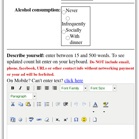
Alcohol consumption:
Never
Infrequently
Socially
With
dinner
Describe yourself:
enter between 15 and 500 words. To see
updated count hit enter on your keyboard.
Do NOT include email,
phone, facebook, URLs or other contact info without
networking payment
or your ad will be forfeited.
On Mobile? Can't enter text?
click here
Font Family
Font Size
Paragraph