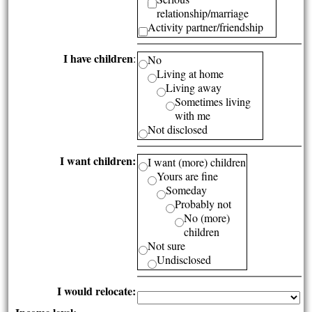
relationship/marriage
Activity partner/friendship
I have children
:
No
Living at home
Living away
Sometimes living
with me
Not disclosed
I want children:
I want (more) children
Yours are fine
Someday
Probably not
No (more)
children
Not sure
Undisclosed
I would relocate: