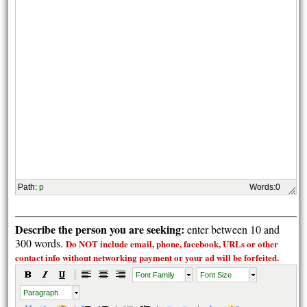
Path
:
p
Words:
0
Describe the person you are seeking:
enter between 10 and
300 words.
Do NOT include email, phone, facebook, URLs or other
contact info without
networking payment
or your ad will be forfeited.
Font Family
Font Size
Paragraph