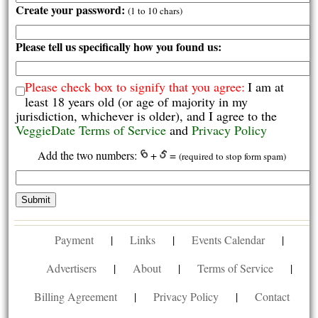
Create your password:
(1 to 10 chars)
Please tell us specifically how you found us:
Please check box to signify that you agree:
I am at
least 18 years old (or age of majority in my
jurisdiction, whichever is older), and I agree to the
VeggieDate Terms of Service
and
Privacy Policy
Add the two numbers:
+
=
(required to stop form spam)
Payment
|
Links
|
Events Calendar
|
Advertisers
|
About
|
Terms of Service
|
Billing Agreement
|
Privacy Policy
|
Contact