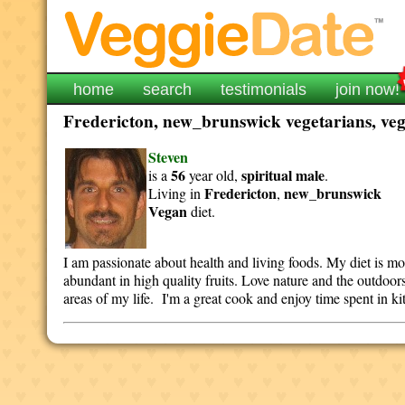
home
search
testimonials
join now!
Fredericton, new_brunswick vegetarians, vega
Steven
56
spiritual
male
is a
year old,
.
Fredericton
new_brunswick
Living in
,
Vegan
diet.
I am passionate about health and living foods. My diet is mo
abundant in high quality fruits. Love nature and the outdoors
areas of my life. I'm a great cook and enjoy time spent in k