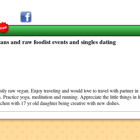
ns and raw foodist events and singles dating
stly raw vegan. Enjoy traveling and would love to travel with partner i
. Practice yoga, meditation and running. Appreciate the little things in 
itchen with 17 yr old daughter being creative with new dishes.