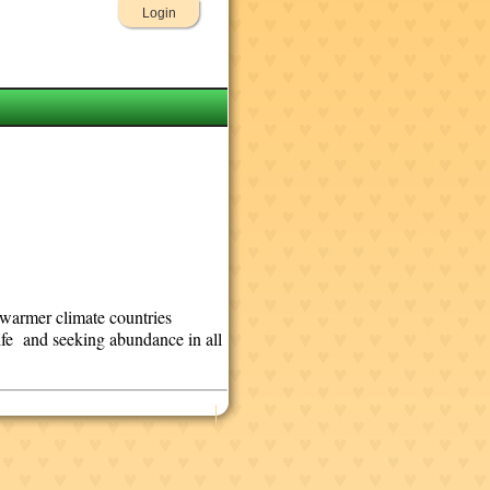
Login
n warmer climate countries
life and seeking abundance in all