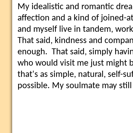
My idealistic and romantic dream
affection and a kind of joined-a
and myself live in tandem, work
That said, kindness and compan
enough. That said, simply havin
who would visit me just might be
that's as simple, natural, self-su
possible. My soulmate may still