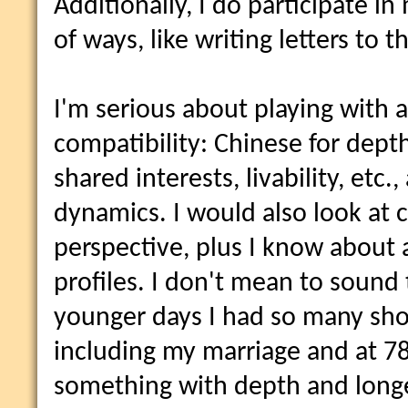
Additionally, I do participate i
of ways, like writing letters to th
I'm serious about playing with 
compatibility: Chinese for dept
shared interests, livability, etc.,
dynamics. I would also look at 
perspective, plus I know about 
profiles. I don't mean to sound 
younger days I had so many short
including my marriage and at 78 
something with depth and longev