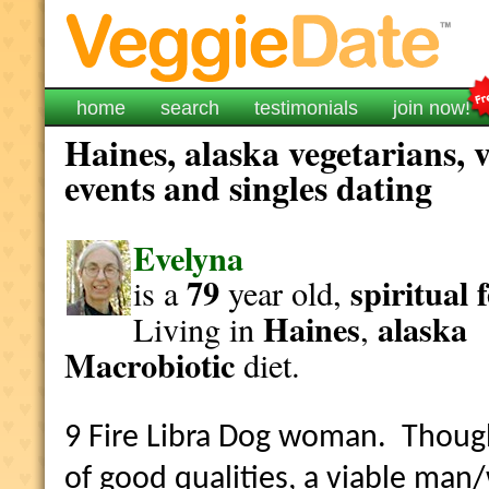
home
search
testimonials
join now!
Haines, alaska vegetarians, 
events and singles dating
Evelyna
79
spiritual
is a
year old,
Haines
alaska
Living in
,
Macrobiotic
diet.
9 Fire Libra Dog woman. Though 
of good qualities, a viable ma