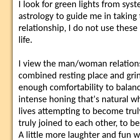
I look for green lights from sys
astrology to guide me in taking t
relationship, I do not use thes
life.
I view the man/woman relations
combined resting place and grin
enough comfortability to balanc
intense honing that's natural w
lives attempting to become tru
truly joined to each other, to 
A little more laughter and fun 