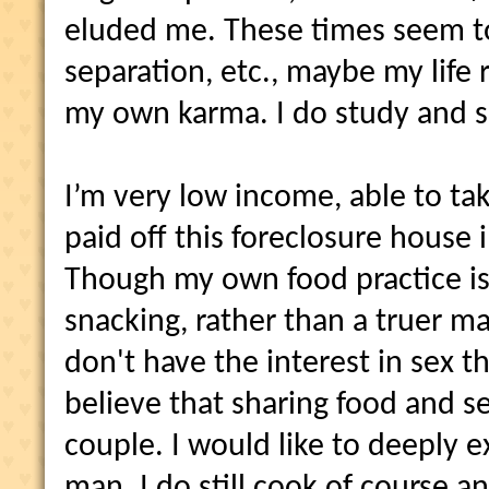
eluded me. These times seem t
separation, etc., maybe my life 
my own karma. I do study and 
I’m very low income, able to ta
paid off this foreclosure house 
Though my own food practice i
snacking, rather than a truer ma
don't have the interest in sex tha
believe that sharing food and se
couple. I would like to deeply e
man. I do still cook of course a