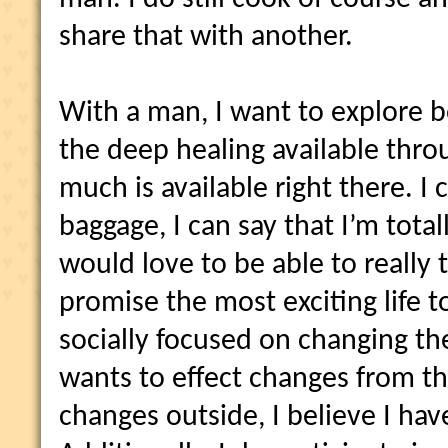
share that with another.
With a man, I want to explore 
the deep healing available thro
much is available right there. I
baggage, I can say that I’m total
would love to be able to really
promise the most exciting life t
socially focused on changing t
wants to effect changes from th
changes outside, I believe I hav