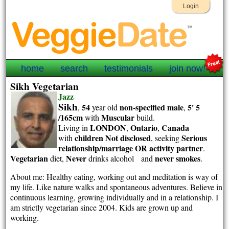
Login
home
search
testimonials
join now!
Sikh Vegetarian
Jazz
Sikh
54
non-specified
male
5' 5
,
year old
,
/165cm
Muscular
with
build.
LONDON
Ontario
Canada
Living in
,
,
children Not disclosed
Serious
with
, seeking
relationship/marriage OR activity partner
.
Vegetarian
Never
never smokes
diet,
drinks alcohol and
.
About me: Healthy eating, working out and meditation is way of
my life. Like nature walks and spontaneous adventures. Believe in
continuous learning, growing individually and in a relationship. I
am strictly vegetarian since 2004. Kids are grown up and
working.