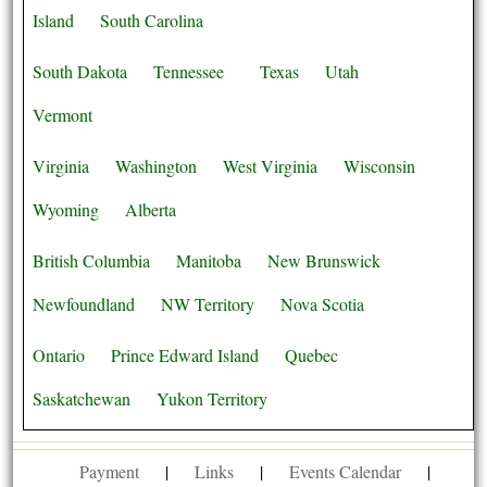
Island
South Carolina
South Dakota
Tennessee
Texas
Utah
Vermont
Virginia
Washington
West Virginia
Wisconsin
Wyoming
Alberta
British Columbia
Manitoba
New Brunswick
Newfoundland
NW Territory
Nova Scotia
Ontario
Prince Edward Island
Quebec
Saskatchewan
Yukon Territory
Payment
|
Links
|
Events Calendar
|