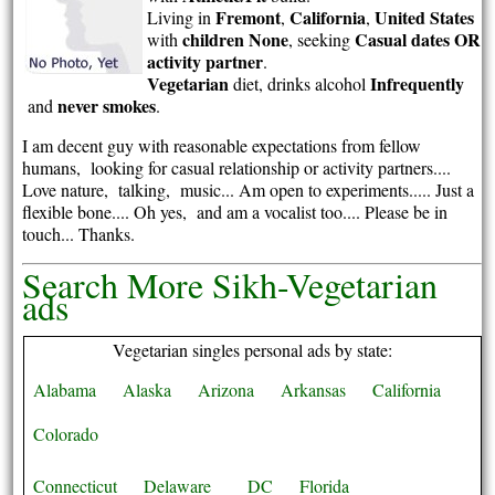
Fremont
California
United States
Living in
,
,
children None
Casual dates OR
with
, seeking
activity partner
.
Vegetarian
Infrequently
diet, drinks alcohol
never smokes
and
.
I am decent guy with reasonable expectations from fellow
humans, looking for casual relationship or activity partners....
Love nature, talking, music... Am open to experiments..... Just a
flexible bone.... Oh yes, and am a vocalist too.... Please be in
touch... Thanks.
Search More Sikh-Vegetarian
ads
Vegetarian singles personal ads by state:
Alabama
Alaska
Arizona
Arkansas
California
Colorado
Connecticut
Delaware
DC
Florida