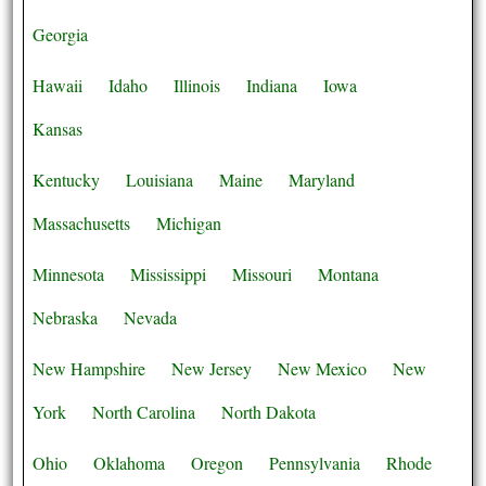
Georgia
Hawaii
Idaho
Illinois
Indiana
Iowa
Kansas
Kentucky
Louisiana
Maine
Maryland
Massachusetts
Michigan
Minnesota
Mississippi
Missouri
Montana
Nebraska
Nevada
New Hampshire
New Jersey
New Mexico
New
York
North Carolina
North Dakota
Ohio
Oklahoma
Oregon
Pennsylvania
Rhode