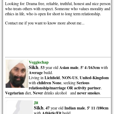
Looking for: Drama free, reliable, truthful, honest and nice person
who treats others with respect. Someone who values morality and
ethics in life, who is open for short to long term relationship.
Contact me if you want to know more about me...
Veggiechap
Sikh
53
Asian
male
5' 4 /163cm
,
year old
,
with
Average
build.
Lichfield
NON-US
United-Kingdom
Living in
,
,
children None
Serious
with
, seeking
relationship/marriage OR activity partner
.
Vegetarian
Never
never smokes
diet,
drinks alcohol and
.
Jit
Sikh
47
Indian
male
5' 11 /180cm
,
year old
,
Athletic/Fit
with
build.