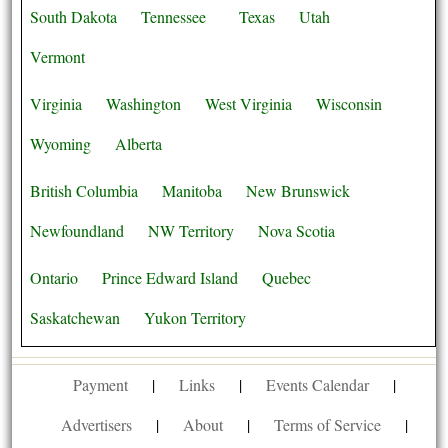
South Dakota
Tennessee
Texas
Utah
Vermont
Virginia
Washington
West Virginia
Wisconsin
Wyoming
Alberta
British Columbia
Manitoba
New Brunswick
Newfoundland
NW Territory
Nova Scotia
Ontario
Prince Edward Island
Quebec
Saskatchewan
Yukon Territory
Payment
|
Links
|
Events Calendar
|
Advertisers
|
About
|
Terms of Service
|