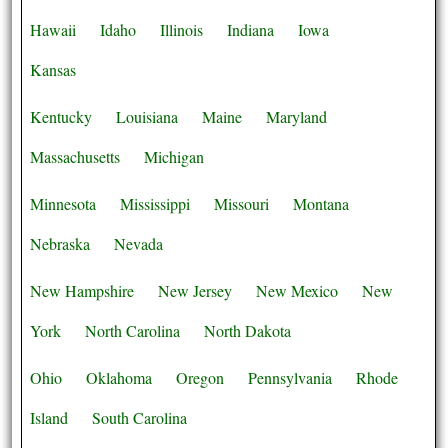
Hawaii
Idaho
Illinois
Indiana
Iowa
Kansas
Kentucky
Louisiana
Maine
Maryland
Massachusetts
Michigan
Minnesota
Mississippi
Missouri
Montana
Nebraska
Nevada
New Hampshire
New Jersey
New Mexico
New
York
North Carolina
North Dakota
Ohio
Oklahoma
Oregon
Pennsylvania
Rhode
Island
South Carolina