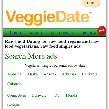
Login
home
search
testimonials
join now!
Raw Food Dating for raw food vegans and raw
food vegetarians. raw food singles ads
Search More ads
Vegetarian singles personal ads by state:
Alabama
Alaska
Arizona
Arkansas
California
Colorado
Connecticut
Delaware
DC
Florida
Georgia