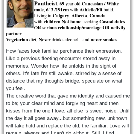
Pantheist
69
Caucasian / White
,
year old
male
6' 3 /191cm
Athletic/Fit
,
with
build.
Calgary
Alberta
Canada
Living in
,
,
children Not home
Casual dates
with
, seeking
OR serious relationship/marriage OR activity
partner
.
Vegetarian
Never
never smokes
diet,
drinks alcohol and
.
How faces look familiar perchance their expression.
Like a previous fleeting encounter stored away in
memories. Wonder how life unfolds in the sight of
others. It's late I'm still awake, stirred by a sense of
distance that my thoughts bridge, speculate on what
you feel.
The creative word that gave me identity and caused me
to be; your clear mind and forgiving heart and then
kisses from the one I love, all else is sweet noise. Until
the day it all goes away...but something new, unknown
will take hold and replace the old, the familiar. Love will
remain, always and I can't do without. Still, I find