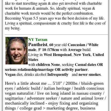
like to start travelling again & also get involved with charitable
work for humans & animals. So, ideally spiritual, vegan &
charitable work travels would be the perfect combination.
Becoming Vegan 5.5 years ago was the best decision of my life.
Living a spiritual, compassionate & cruelty free life is the core of
my being.
NY Tarzan
Pantheist
60
Caucasian / White
,
year old
male
5' 10 /178cm
Average
,
with
build.
West Hempstead
New York
United
Living in
,
,
States
children None
Casual dates OR
with
, seeking
serious relationship/marriage OR activity partner
.
Vegan
Infrequently
never smokes
diet, drinks alcohol
and
.
Here's a little about me ... 5'10" / 200lbs / bluish-green
eyes / athletic build / italian heritage / health conscious
vegan naturalist / live on long island in nassau county /
sagittarius / adventure seeker / nature and animal lover /
mechanically inclined - enjoy fixing and organizing
things / college grad > marketing degree, business