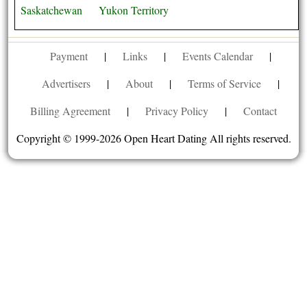
Saskatchewan
Yukon Territory
Payment
|
Links
|
Events Calendar
|
Advertisers
|
About
|
Terms of Service
|
Billing Agreement
|
Privacy Policy
|
Contact
Copyright © 1999-2026 Open Heart Dating All rights reserved.