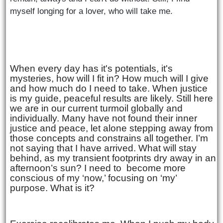
myself longing for a
lover, who will take me.
When every day has it's potentials, it's
mysteries, how will I fit in? How much will I give
and how much do I need to take. When justice
is my guide, peaceful results are likely. Still here
we are in our current turmoil globally and
individually. Many have not found their inner
justice and peace, let alone stepping away from
those concepts and constrains all together. I’m
not saying that I have arrived. What will stay
behind, as my transient footprints dry away in an
afternoon’s sun? I need to
become more
conscious of my ‘now,’ focusing on ‘my’
purpose. What is it?