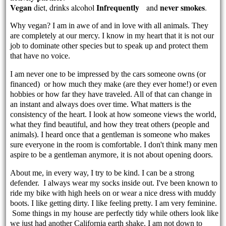
Vegan
Infrequently
never smokes
diet, drinks alcohol
and
.
Why vegan? I am in awe of and in love with all animals. They
are completely at our mercy. I know in my heart that it is not our
job to dominate other species but to speak up and protect them
that have no voice.
I am never one to be impressed by the cars someone owns (or
financed) or how much they make (are they ever home!) or even
hobbies or how far they have traveled. All of that can change in
an instant and always does over time. What matters is the
consistency of the heart. I look at how someone views the world,
what they find beautiful, and how they treat others (people and
animals). I heard once that a gentleman is someone who makes
sure everyone in the room is comfortable. I don't think many men
aspire to be a gentleman anymore, it is not about opening doors.
About me, in every way, I try to be kind. I can be a strong
defender. I always wear my socks inside out. I've been known to
ride my bike with high heels on or wear a nice dress with muddy
boots. I like getting dirty. I like feeling pretty. I am very feminine.
Some things in my house are perfectly tidy while others look like
we just had another California earth shake. I am not down to