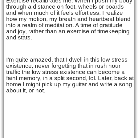
Exercise recalibrates me. When I push my body
through a distance on foot, wheels or boards
and when much of it feels effortless, I realize
how my motion, my breath and heartbeat blend
into a realm of meditation. A time of gratitude
and joy, rather than an exercise of timekeeping
and stats.
I’m quite amazed, that I dwell in this low stress
existence, never forgetting that in rush hour
traffic the low stress existence can become a
faint memory, in a split second, lol. Later, back at
home I might pick up my guitar and write a song
about it, or not.