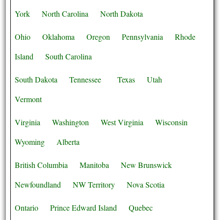
York
North Carolina
North Dakota
Ohio
Oklahoma
Oregon
Pennsylvania
Rhode
Island
South Carolina
South Dakota
Tennessee
Texas
Utah
Vermont
Virginia
Washington
West Virginia
Wisconsin
Wyoming
Alberta
British Columbia
Manitoba
New Brunswick
Newfoundland
NW Territory
Nova Scotia
Ontario
Prince Edward Island
Quebec