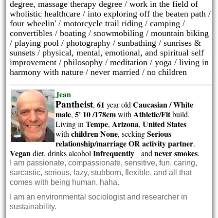
degree, massage therapy degree / work in the field of
wholistic healthcare / into exploring off the beaten path /
four wheelin' / motorcycle trail riding / camping /
convertibles / boating / snowmobiling / mountain biking
/ playing pool / photography /
sunbathing /
sunrises &
sunsets / physical, mental, emotional, and spiritual self
improvement / philosophy / meditation / yoga / living in
harmony with nature / never married / no children
Jean
Pantheist
61
Caucasian / White
,
year old
male
5' 10 /178cm
Athletic/Fit
,
with
build.
Tempe
Arizona
United States
Living in
,
,
children None
Serious
with
, seeking
relationship/marriage OR activity partner
.
Vegan
Infrequently
never smokes
diet, drinks alcohol
and
.
I am passionate, compassionate, sensitive, fun, caring,
sarcastic, serious, lazy, stubborn, flexible, and all that
comes with being human, haha.
I am an environmental sociologist and researcher in
sustainability.