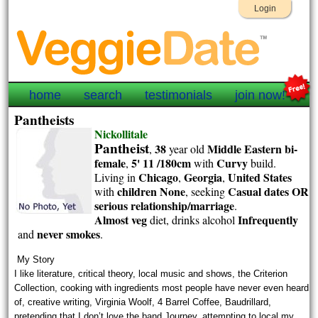
Login
home
search
testimonials
join now!
Pantheists
Nickollitale
Pantheist
38
Middle Eastern
bi-
,
year old
female
5' 11 /180cm
Curvy
,
with
build.
Chicago
Georgia
United States
Living in
,
,
children None
Casual dates OR
with
, seeking
serious relationship/marriage
.
Almost veg
Infrequently
diet, drinks alcohol
never smokes
and
.
My Story
I like literature, critical theory, local music and shows, the Criterion
Collection, cooking with ingredients most people have never even heard
of, creative writing, Virginia Woolf, 4 Barrel Coffee, Baudrillard,
pretending that I don’t love the band Journey, attempting to local my