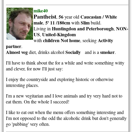
mike40
Pantheist
56
Caucasian / White
,
year old
male
5' 11 /180cm
Slim
,
with
build.
Huntingdon and Peterborough
NON-
Living in
,
US
United-Kingdom
,
children Not home
Activity
with
, seeking
partner
.
Almost veg
Socially
smoker
diet, drinks alcohol
and is a
.
I'll have to think about the for a while and write something witty
and clever, for now I'll just say:
I enjoy the countryside and exploring historic or otherwise
interesting places.
I'm a new vegitarian and I love animals and try very hard not to
eat them. On the whole I succeed!
I like to eat out when the menu offers something interesting and
I'm not opposed to the odd the alcoholic drink but don't generally
go 'pubbing' very often.