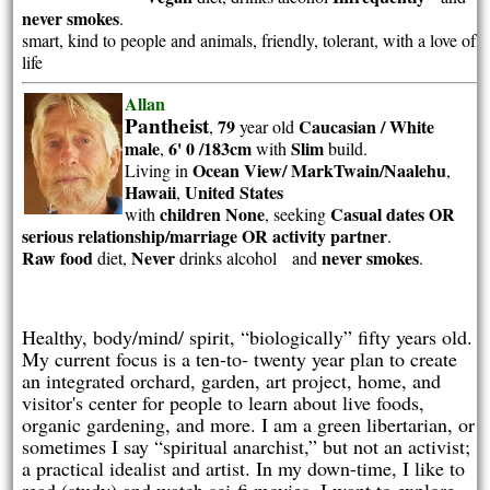
never smokes
.
smart, kind to people and animals, friendly, tolerant, with a love of
life
Allan
Pantheist
79
Caucasian / White
,
year old
male
6' 0 /183cm
Slim
,
with
build.
Ocean View/ MarkTwain/Naalehu
Living in
,
Hawaii
United States
,
children None
Casual dates OR
with
, seeking
serious relationship/marriage OR activity partner
.
Raw food
Never
never smokes
diet,
drinks alcohol and
.
Healthy, body/mind/ spirit, “biologically” fifty years old.
My current focus is a ten-to- twenty year plan to create
an integrated orchard, garden, art project, home, and
visitor's center for people to learn about live foods,
organic gardening, and more. I am a green libertarian, or
sometimes I say “spiritual anarchist,” but not an activist;
a practical idealist and artist. In my down-time, I like to