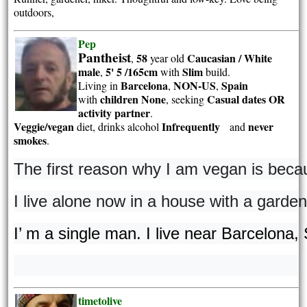
outdoors,
Pep
Pantheist
58
Caucasian / White
,
year old
male
5' 5 /165cm
Slim
,
with
build.
Barcelona
NON-US
Spain
Living in
,
,
children None
Casual dates OR
with
, seeking
activity partner
.
Veggie/vegan
Infrequently
never
diet, drinks alcohol
and
smokes
.
The first reason why I am vegan is beca
I live alone now in a house with a garden
I’ m a single man. I live near Barcelona,
timetolive