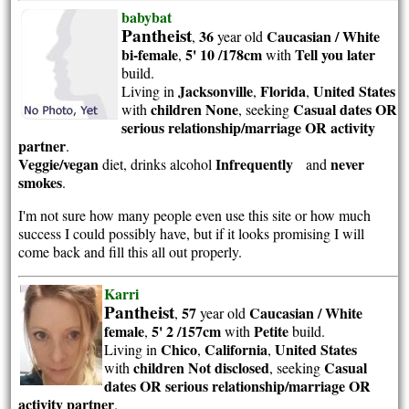
babybat
Pantheist
36
Caucasian / White
,
year old
bi-female
5' 10 /178cm
Tell you later
,
with
build.
Jacksonville
Florida
United States
Living in
,
,
children None
Casual dates OR
with
, seeking
serious relationship/marriage OR activity
partner
.
Veggie/vegan
Infrequently
never
diet, drinks alcohol
and
smokes
.
I'm not sure how many people even use this site or how much
success I could possibly have, but if it looks promising I will
come back and fill this all out properly.
Karri
Pantheist
57
Caucasian / White
,
year old
female
5' 2 /157cm
Petite
,
with
build.
Chico
California
United States
Living in
,
,
children Not disclosed
Casual
with
, seeking
dates OR serious relationship/marriage OR
activity partner
.