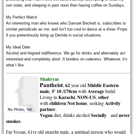
zen state, and sleeping in past noon then having coffee on Sundays.
My Perfect Match
An interesting man who knows who Samuel Beckett is, subscribes to
similar periodicals as me, and isn’t too cool to dance at a show. Props
if you pretentiously bring up Derrida in social situations.
My Ideal Date
Alcohol and feigned indifference. We go for drinks and alternately act
interested and completely aloof. It borders on rudeness. Whatever, it’s
what I like.
Shahryar
Pantheist
62
Middle Eastern
,
year old
male
5' 10 /178cm
Average
,
with
build.
Karachi
NON-US
other
Living in
,
,
children Not home
Activity
with
, seeking
partner
.
Vegan
Socially
never
diet, drinks alcohol
and
smokes
.
I'm Vegan, 61yr old straight male, a spiritual person who would