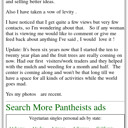
and selling better ideas.
Also I have taken a vow of levity .
I have noticed that I get quite a few views but very few
contacts, so I'm wondering about that. So if any woman
that is viewing me would like to comment or give me
feed back about anything I've said , I would love it !
Update: It's been six years now that I started the ten to
twenty year plan and the fruit trees are really coming on
now. Had our first visiters/work traders and they helped
with the mulch and weeding for a month and half. The
center is coming along and won't be that long till we
have a space for all kinds of activities while the world
goes mad.
Yes my photos are recent.
Search More Pantheists ads
Vegetarian singles personal ads by state: