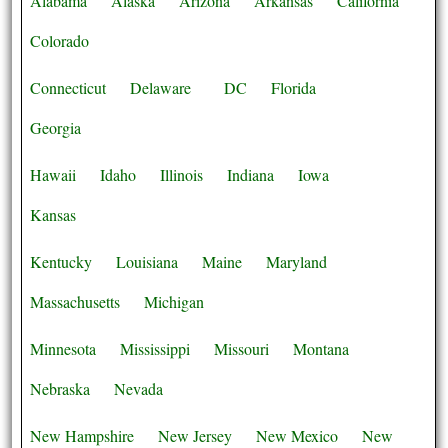
Alabama
Alaska
Arizona
Arkansas
California
Colorado
Connecticut
Delaware
DC
Florida
Georgia
Hawaii
Idaho
Illinois
Indiana
Iowa
Kansas
Kentucky
Louisiana
Maine
Maryland
Massachusetts
Michigan
Minnesota
Mississippi
Missouri
Montana
Nebraska
Nevada
New Hampshire
New Jersey
New Mexico
New