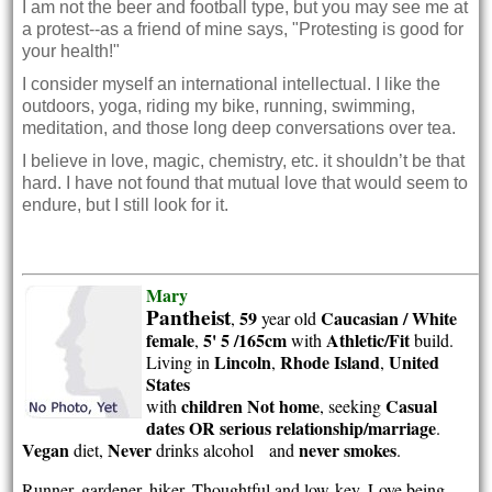
I am not the beer and football type, but you may see me at
a protest--as a friend of mine says, "Protesting is good for
your health!"
I consider myself an international intellectual. I like the
outdoors, yoga, riding my bike, running, swimming,
meditation, and those long deep conversations over tea.
I believe in love, magic, chemistry, etc. it shouldn’t be that
hard. I have not found that mutual love that would seem to
endure, but I still look for it.
Mary
Pantheist
59
Caucasian / White
,
year old
female
5' 5 /165cm
Athletic/Fit
,
with
build.
Lincoln
Rhode Island
United
Living in
,
,
States
children Not home
Casual
with
, seeking
dates OR serious relationship/marriage
.
Vegan
Never
never smokes
diet,
drinks alcohol and
.
Runner, gardener, hiker. Thoughtful and low-key. Love being