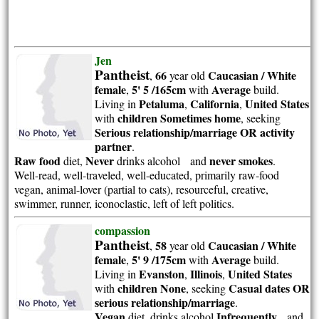
Jen
Pantheist
66
Caucasian / White
,
year old
female
5' 5 /165cm
Average
,
with
build.
Petaluma
California
United States
Living in
,
,
children Sometimes home
with
, seeking
Serious relationship/marriage OR activity
partner
.
Raw food
Never
never smokes
diet,
drinks alcohol and
.
Well-read, well-traveled, well-educated, primarily raw-food
vegan, animal-lover (partial to cats), resourceful, creative,
swimmer, runner, iconoclastic, left of left politics.
compassion
Pantheist
58
Caucasian / White
,
year old
female
5' 9 /175cm
Average
,
with
build.
Evanston
Illinois
United States
Living in
,
,
children None
Casual dates OR
with
, seeking
serious relationship/marriage
.
Vegan
Infrequently
diet, drinks alcohol
and