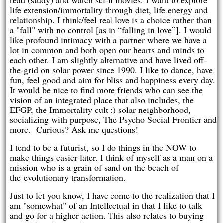
read (study) and watch sci-fi movies. I want to explore
life extension/immortality through diet, life energy and
relationship. I think/feel real love is a choice rather than
a "fall" with no control [as in “falling in love”]. I would
like profound intimacy with a partner where we have a
lot in common and both open our hearts and minds to
each other. I am slightly alternative and have lived off-
the-grid on solar power since 1990. I like to dance, have
fun, feel good and aim for bliss and happiness every day.
It would be nice to find more friends who can see the
vision of an integrated place that also includes, the
EFGP, the Immortality cult :) solar neighborhood,
socializing with purpose, The Psycho Social Frontier and
more. Curious? Ask me questions!
I tend to be a futurist, so I do things in the NOW to
make things easier later. I think of myself as a man on a
mission who is a grain of sand on the beach of
the evolutionary transformation.
Just to let you know, I have come to the realization that I
am "somewhat" of an Intellectual in that I like to talk
and go for a higher action. This also relates to buying