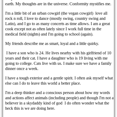
earth. My thoughts are in the universe. Conformity mystifies me.
I'm a little bit of an urban cowgirl (the vegan cowgirl) love all
rock n roll, I love to dance (mostly swing, country swing and
Latin), and I go to as many concerts as time allows. I am a great
cook except not as often lately since I work full time in the
medical field (nights) and I'm going to school (again).
My friends describe me as smart, loyal and a little quirky.
I have a son who is 24. He lives nearby with his girlfriend of 10
years and their cat. I have a daughter who is 19 living with me
going to college. Cats live with us. I make sure we have a family
dinner once a week.
I have a tough exterior and a gentle spirit. I often ask myself what
else can I do to leave this world a better place.
I'm a deep thinker and a conscious person about how my words
and actions affect animals (including people) and though I'm not a
believer in a skydaddy kind of god I do often wonder what the
heck this is we are doing here.