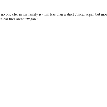
 no one else in my family is). I'm less than a strict ethical vegan but mor
 car tires aren't "vegan."