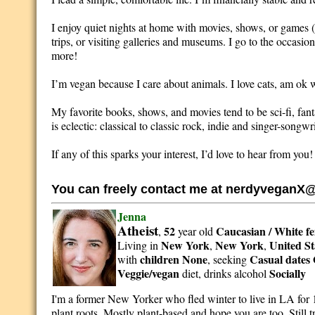
I enjoy quiet nights at home with movies, shows, or games (ha
trips, or visiting galleries and museums. I go to the occasion
more!
I’m vegan because I care about animals. I love cats, am ok w
My favorite books, shows, and movies tend to be sci-fi, fant
is eclectic: classical to classic rock, indie and singer-songwr
If any of this sparks your interest, I’d love to hear from you!
You can freely contact me at nerdyveganX
Jenna
Atheist
52
Caucasian / White
f
,
year old
New York
New York
United St
Living in
,
,
children None
Casual dates 
with
, seeking
Veggie/vegan
Socially
diet, drinks alcohol
I'm a former New Yorker who fled winter to live in LA for 
plant roots. Mostly plant-based and hope you are too. Still 