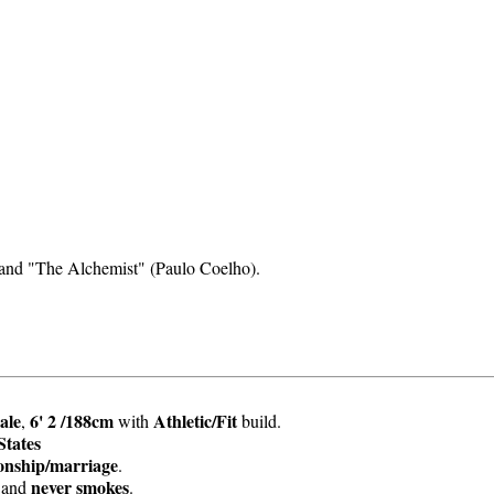
and "The Alchemist" (Paulo Coelho).
ale
6' 2 /188cm
Athletic/Fit
,
with
build.
States
ionship/marriage
.
never smokes
and
.