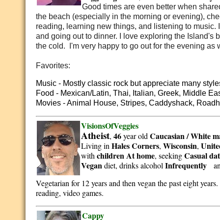
Good times are even better when shared 
the beach (especially in the morning or evening), check
reading, learning new things, and listening to music. 
and going out to dinner. I love exploring the Island's
the cold. I'm very happy to go out for the evening as 
Favorites:
Music - Mostly classic rock but appreciate many style
Food - Mexican/Latin, Thai, Italian, Greek, Middle Ea
Movies - Animal House, Stripes, Caddyshack, Road
VisionsOfVeggies
Atheist
46
Caucasian / White
m
,
year old
Hales Corners
Wisconsin
Unite
Living in
,
,
children At home
Casual dat
with
, seeking
Vegan
Infrequently
diet, drinks alcohol
a
Vegetarian for 12 years and then vegan the past eight years
reading, video games.
Cappy