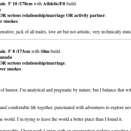
ale
5' 10 /178cm
Athletic/Fit
,
with
build.
s
OR serious relationship/marriage OR activity partner
.
er smokes
.
ensitive, jack of all trades, love art but not artisitic, very technically mi
ale
5' 8 /173cm
Slim
,
with
build.
anada
OR serious relationship/marriage
.
ver smokes
.
of humor. I’m analytical and pragmatic by nature, but I balance that wit
y and comfortable life together, punctuated with adventures to explore ne
he world. I’m trying to leave the world a better place than I found it.
 responsible. I have work I enjoy with an organization making a positive 