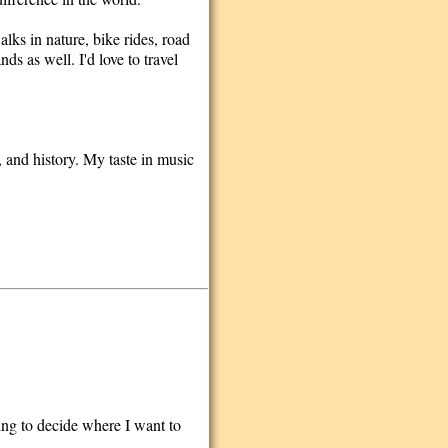
alks in nature, bike rides, road
ds as well. I'd love to travel
, and history. My taste in music
ing to decide where I want to