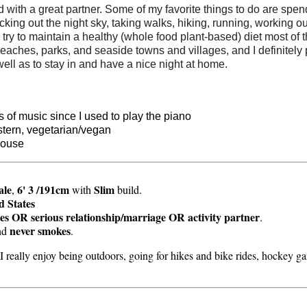
with a great partner. Some of my favorite things to do are spen
ing out the night sky, taking walks, hiking, running, working out,
I try to maintain a healthy (whole food plant-based) diet most of
 beaches, parks, and seaside towns and villages, and I definitely
well as to stay in and have a nice night at home.
s of music since I used to play the piano
stern, vegetarian/vegan
house
ale
6' 3 /191cm
Slim
,
with
build.
d States
es OR serious relationship/marriage OR activity partner
.
never smokes
nd
.
. I really enjoy being outdoors, going for hikes and bike rides, hockey 