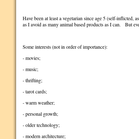
Have been at least a vegetarian since age 5 (self-inflicted, as
as I avoid as many animal based products as I can. But even
Some interests (not in order of importance):
- movies;
- music;
- thrifting;
- tarot cards;
- warm weather;
- personal growth;
- older technology;
- modern architecture;