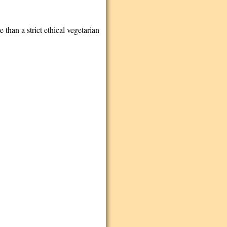
e than a strict ethical vegetarian