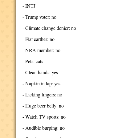
- INTJ
- Trump voter: no
- Climate change denier: no
- Flat earther: no
- NRA member: no
- Pets: cats
- Clean hands: yes
- Napkin in lap: yes
- Licking fingers: no
- Huge beer belly: no
- Watch TV sports: no
- Audible burping: no