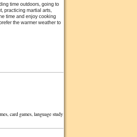
ding time outdoors, going to
 practicing martial arts,
 the time and enjoy cooking
 prefer the warmer weather to
games, card games, language study