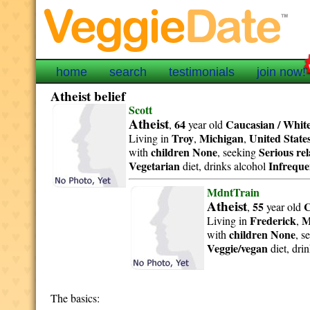
home
search
testimonials
join now!
Atheist belief
Scott
Atheist
64
Caucasian / Whit
,
year old
Troy
Michigan
United State
Living in
,
,
children None
Serious re
with
, seeking
Vegetarian
Infreque
diet, drinks alcohol
MdntTrain
Atheist
55
C
,
year old
Frederick
M
Living in
,
children None
with
, s
Veggie/vegan
diet, dri
The basics: