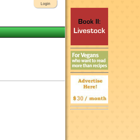
Login