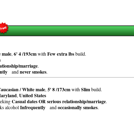
e
male
6' 4 /193cm
Few extra lbs
,
with
build.
s
lationship/marriage
.
ntly
never smokes
and
.
aucasian / White
male
5' 8 /173cm
Slim
,
with
build.
aryland
United States
,
Casual dates OR serious relationship/marriage
eeking
.
Infrequently
occasionally smokes
nks alcohol
and
.