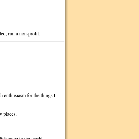
nded, run a non-profit.
h enthusiasm for the things I
w places.
difference in the world.