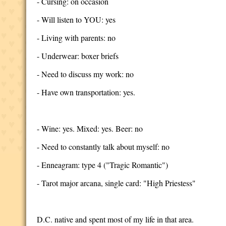
- Cursing: on occasion
- Will listen to YOU: yes
- Living with parents: no
- Underwear: boxer briefs
- Need to discuss my work: no
- Have own transportation: yes.
- Wine: yes. Mixed: yes. Beer: no
- Need to constantly talk about myself: no
- Enneagram: type 4 ("Tragic Romantic")
- Tarot major arcana, single card: "High Priestess"
D.C. native and spent most of my life in that area.