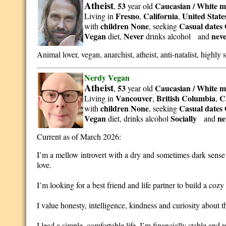
Atheist
53
Caucasian / White
m
,
year old
Fresno
California
United State
Living in
,
,
children None
Casual dates 
with
, seeking
Vegan
Never
nev
diet,
drinks alcohol and
Animal lover, vegan, anarchist, atheist, anti-natalist, highly s
Nerdy Vegan
Atheist
53
Caucasian / White
m
,
year old
Vancouver
British Columbia
C
Living in
,
,
children None
Casual dates 
with
, seeking
Vegan
Socially
ne
diet, drinks alcohol
and
Current as of March 2026:
I’m a mellow introvert with a dry and sometimes dark sense 
love.
I’m looking for a best friend and life partner to build a coz
I value honesty, intelligence, kindness and curiosity about t
I lead a simple, comfortable life. I’m financially stable and