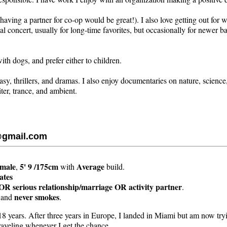
ving a partner for co-op would be great!). I also love getting out for w
al concert, usually for long-time favorites, but occasionally for newer ban
ith dogs, and prefer either to children.
asy, thrillers, and dramas. I also enjoy documentaries on nature, science
iter, trance, and ambient.
@gmail.com
emale
5' 9 /175cm
Average
,
with
build.
ates
OR serious relationship/marriage OR activity partner
.
never smokes
and
.
18 years. After three years in Europe, I landed in Miami but am now try
traveling whenever I get the chance.