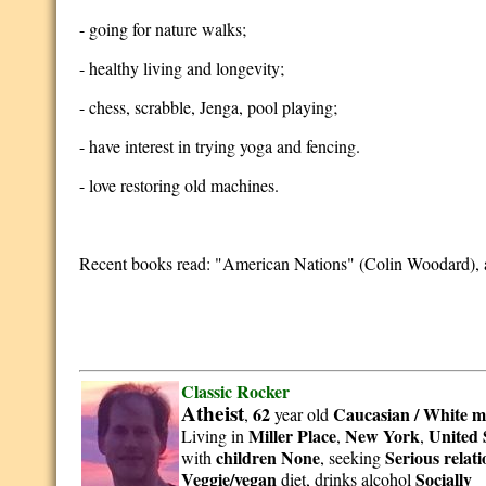
- going for nature walks;
- healthy living and longevity;
- chess, scrabble, Jenga, pool playing;
- have interest in trying yoga and fencing.
- love restoring old machines.
Recent books read: "American Nations" (Colin Woodard), 
Classic Rocker
Atheist
62
Caucasian / White
m
,
year old
Miller Place
New York
United 
Living in
,
,
children None
Serious relat
with
, seeking
Veggie/vegan
Socially
diet, drinks alcohol